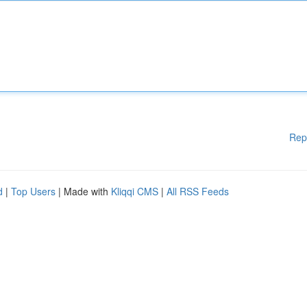
Rep
d
|
Top Users
| Made with
Kliqqi CMS
|
All RSS Feeds