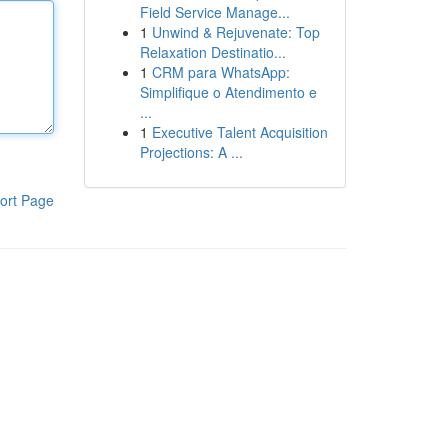
Field Service Manage...
1
Unwind & Rejuvenate: Top
Relaxation Destinatio...
1
CRM para WhatsApp:
Simplifique o Atendimento e
...
1
Executive Talent Acquisition
Projections: A ...
ort Page