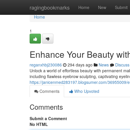
Home
ragingbookmarks
Home
New
Submit
Home
1
Enhance Your Beauty wit
reganxhbj230086
294 days ago
News
Discuss
Unlock a world of effortless beauty with permanent make
including flawless eyebrow sculpting, captivating eyelin
https://janicenmed283197.blogsumer.com/36955009/el
Comments
Who Upvoted
Comments
Submit a Comment
No HTML