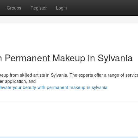
Groups
Register
Login
h Permanent Makeup in Sylvania
up from skilled artists in Sylvania. The experts offer a range of servic
er application, and
evate-your-beauty-with-permanent-makeup-in-sylvania