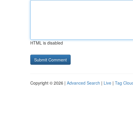
HTML is disabled
Copyright © 2026 |
Advanced Search
|
Live
|
Tag Clou