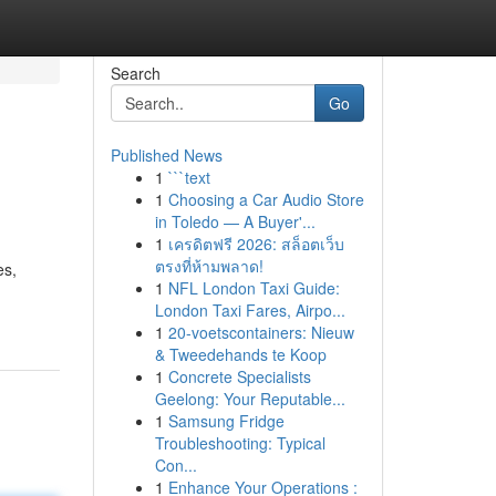
Search
Go
Published News
1
```text
1
Choosing a Car Audio Store
in Toledo — A Buyer'...
1
เครดิตฟรี 2026: สล็อตเว็บ
ตรงที่ห้ามพลาด!
es,
1
NFL London Taxi Guide:
London Taxi Fares, Airpo...
1
20-voetscontainers: Nieuw
& Tweedehands te Koop
1
Concrete Specialists
Geelong: Your Reputable...
1
Samsung Fridge
Troubleshooting: Typical
Con...
1
Enhance Your Operations :