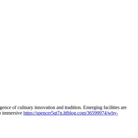
ce of culinary innovation and tradition. Emerging facilities are
 to immersive
https://spencer5qt7n.ltfblog.com/36599974/why-