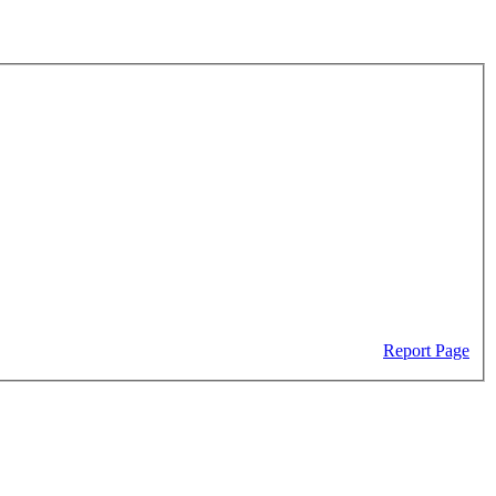
Report Page