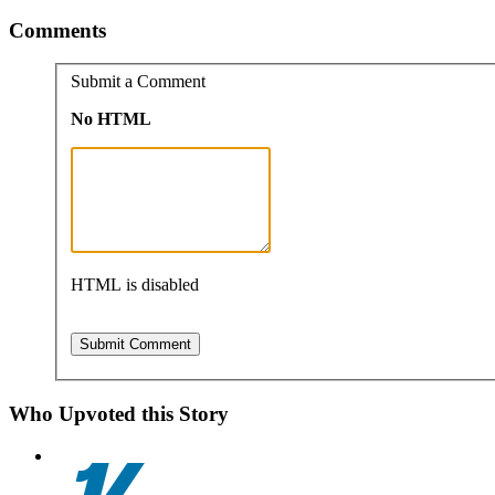
Comments
Submit a Comment
No HTML
HTML is disabled
Who Upvoted this Story