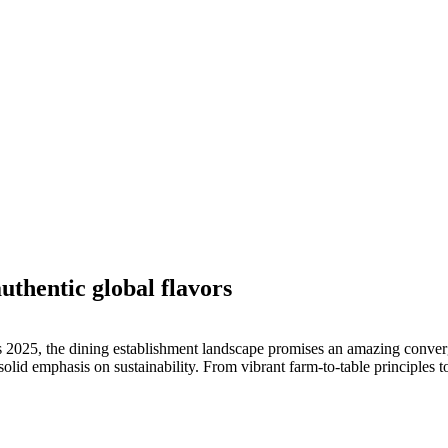
uthentic global flavors
025, the dining establishment landscape promises an amazing convergen
 solid emphasis on sustainability. From vibrant farm-to-table principles