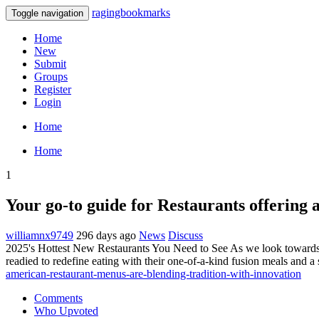
ragingbookmarks
Toggle navigation
Home
New
Submit
Groups
Register
Login
Home
Home
1
Your go-to guide for Restaurants offering a
williamnx9749
296 days ago
News
Discuss
2025's Hottest New Restaurants You Need to See As we look towards 2
readied to redefine eating with their one-of-a-kind fusion meals and a
american-restaurant-menus-are-blending-tradition-with-innovation
Comments
Who Upvoted