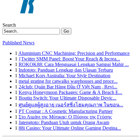
Search
Go
Published News
1
Aluminium CNC Machining: Precision and Performance
1
{Twitter SMM Panel: Boost Your Reach & Increa...
1
ROKOK88: Cara Menguasai Lengkap Sampai Mahir ...
1
Indototo: Panduan Lengkap dan Ulasan Terbaru
1
Michael Kors Australia: Your Style Destination
1
metal grating for catwalks warehouses and proce...
1
24club: Quán Bar Hàng Đầu Ở Việt Nam , Revi...
1
Kenya Honeymoon Packages: Game & A Beach E...
1
Boutiq Switch: Your Ultimate Disposable Devic...
1
ศูนย์ดูแลผู้สูงอายุ เนอร์สซิ่งโฮมคุณภาพ ในขอน...
1
PT Cosmar : A Cosmetic Manufacturing Partner
1
Στο Λιμάνι της Μύτικας: Ο Πύργος της Γεύσης
1
Jatengtoto: Panduan Utuh untuk Orang Awam
1
88i Casino: Your Ultimate Online Gaming Destina...