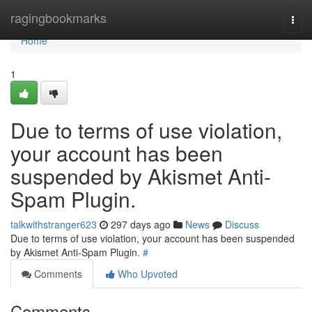
Home
ragingbookmarks
Togg
navi
Home
1
Due to terms of use violation,
your account has been
suspended by Akismet Anti-
Spam Plugin.
talkwithstranger623
297 days ago
News
Discuss
Due to terms of use violation, your account has been suspended
by Akismet Anti-Spam Plugin.
#
Comments
Who Upvoted
Comments