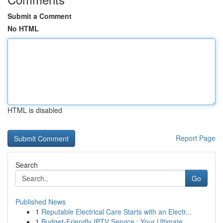
Submit a Comment
No HTML
HTML is disabled
Report Page
Search
Go
Published News
1
Reputable Electrical Care Starts with an Electr...
1
Budget-Friendly IPTV Service : Your Ultimate ...