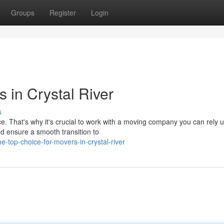
Groups
Register
Login
 in Crystal River
s
ce. That's why it's crucial to work with a moving company you can rely 
nd ensure a smooth transition to
top-choice-for-movers-in-crystal-river