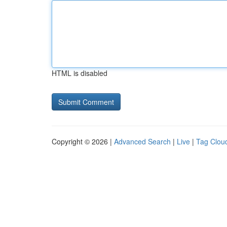
HTML is disabled
Copyright © 2026 |
Advanced Search
|
Live
|
Tag Clou