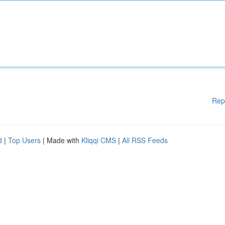
Rep
d
|
Top Users
| Made with
Kliqqi CMS
|
All RSS Feeds