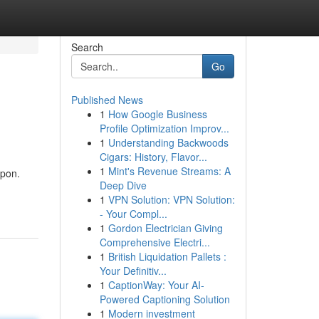
Search
Go
Published News
1
How Google Business
Profile Optimization Improv...
1
Understanding Backwoods
Cigars: History, Flavor...
1
Mint's Revenue Streams: A
upon.
Deep Dive
1
VPN Solution: VPN Solution:
- Your Compl...
1
Gordon Electrician Giving
Comprehensive Electri...
1
British Liquidation Pallets :
Your Definitiv...
1
CaptionWay: Your AI-
Powered Captioning Solution
1
Modern investment