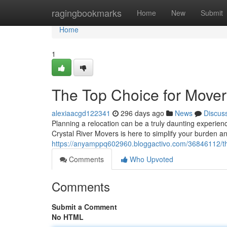
Home
ragingbookmarks
Home
New
Submit
Home
1
The Top Choice for Movers
alexiaacgd122341
296 days ago
News
Discus
Planning a relocation can be a truly daunting experien
Crystal River Movers is here to simplify your burden a
https://anyamppq602960.bloggactivo.com/36846112/the-
Comments
Who Upvoted
Comments
Submit a Comment
No HTML