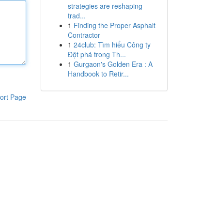
strategies are reshaping
trad...
1
Finding the Proper Asphalt
Contractor
1
24club: Tìm hiểu Công ty
Đột phá trong Th...
1
Gurgaon's Golden Era : A
Handbook to Retir...
ort Page