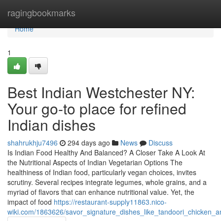
Home
ragingbookmarks
Home
1
Best Indian Westchester NY:
Your go-to place for refined
Indian dishes
shahrukhju7496
294 days ago
News
Discuss
Is Indian Food Healthy And Balanced? A Closer Take A Look At
the Nutritional Aspects of Indian Vegetarian Options The
healthiness of Indian food, particularly vegan choices, invites
scrutiny. Several recipes integrate legumes, whole grains, and a
myriad of flavors that can enhance nutritional value. Yet, the
impact of food
https://restaurant-supply11863.nico-
wiki.com/1863626/savor_signature_dishes_like_tandoori_chicken_