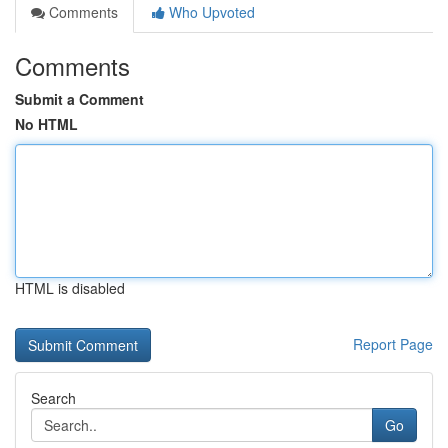
Comments
Who Upvoted
Comments
Submit a Comment
No HTML
HTML is disabled
Report Page
Search
Go