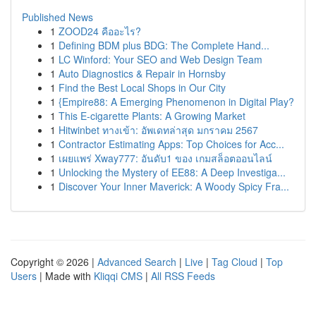
Published News
1
ZOOD24 คืออะไร?
1
Defining BDM plus BDG: The Complete Hand...
1
LC Winford: Your SEO and Web Design Team
1
Auto Diagnostics & Repair in Hornsby
1
Find the Best Local Shops in Our City
1
{Empire88: A Emerging Phenomenon in Digital Play?
1
This E-cigarette Plants: A Growing Market
1
Hitwinbet ทางเข้า: อัพเดทล่าสุด มกราคม 2567
1
Contractor Estimating Apps: Top Choices for Acc...
1
เผยแพร่ Xway777: อันดับ1 ของ เกมสล็อตออนไลน์
1
Unlocking the Mystery of EE88: A Deep Investiga...
1
Discover Your Inner Maverick: A Woody Spicy Fra...
Copyright © 2026 |
Advanced Search
|
Live
|
Tag Cloud
|
Top
Users
| Made with
Kliqqi CMS
|
All RSS Feeds