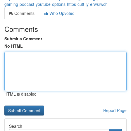
gaming-podcast-youtube-options-https-cutt-ly-erwsrwch
Comments
Who Upvoted
Comments
Submit a Comment
No HTML
HTML is disabled
Report Page
Search