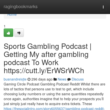
Home
ragingbookmarks
Togg
navi
Home
1
Sports Gambling Podcast |
Getting My after gambling
podcast To Work
https://cutt.ly/ErWSrWCh
busnandreixjte
296 days ago
News
Discuss
Gaming Circle Podcast Gambling Podcast Reddit Whilst there are
lots of tactics that persons use to test to get, which include
choosing lucky numbers or using the same quantities repeatedly
once again, authorities imagine that to help your prospects you’ll
just simply just really have to acquire extra tickets. These
https://thesocialintro.com/story6055637/gambling-podcast-reddit-