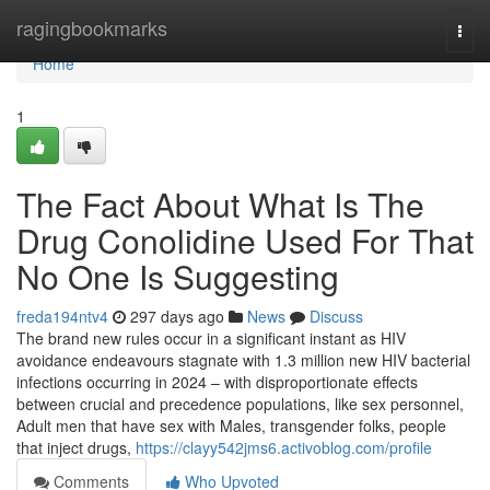
Home
ragingbookmarks
Togg
navi
Home
1
The Fact About What Is The
Drug Conolidine Used For That
No One Is Suggesting
freda194ntv4
297 days ago
News
Discuss
The brand new rules occur in a significant instant as HIV
avoidance endeavours stagnate with 1.3 million new HIV bacterial
infections occurring in 2024 – with disproportionate effects
between crucial and precedence populations, like sex personnel,
Adult men that have sex with Males, transgender folks, people
that inject drugs,
https://clayy542jms6.activoblog.com/profile
Comments
Who Upvoted