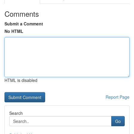
Comments
Submit a Comment
No HTML
HTML is disabled
Report Page
Search
Go