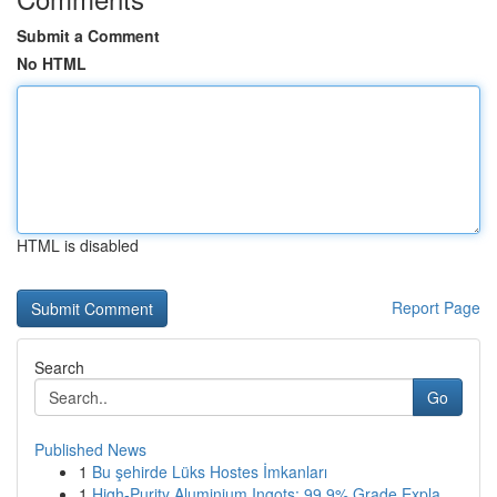
Submit a Comment
No HTML
HTML is disabled
Report Page
Search
Go
Published News
1
Bu şehirde Lüks Hostes İmkanları
1
High-Purity Aluminium Ingots: 99.9% Grade Expla...