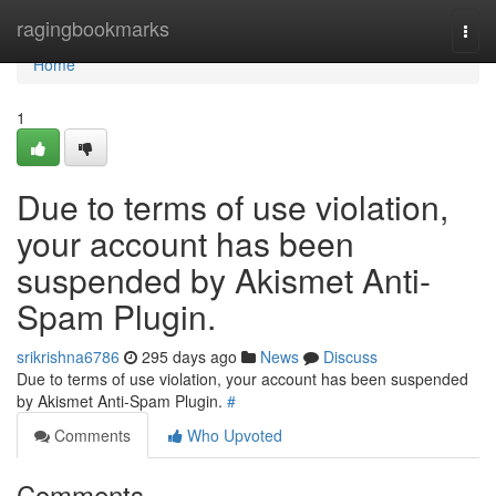
Home
ragingbookmarks
Togg
navi
Home
1
Due to terms of use violation,
your account has been
suspended by Akismet Anti-
Spam Plugin.
srikrishna6786
295 days ago
News
Discuss
Due to terms of use violation, your account has been suspended
by Akismet Anti-Spam Plugin.
#
Comments
Who Upvoted
Comments