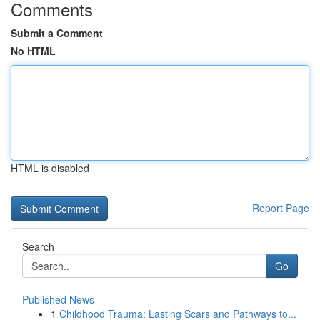
Comments
Submit a Comment
No HTML
HTML is disabled
Report Page
Search
Go
Published News
1
Childhood Trauma: Lasting Scars and Pathways to...