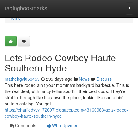
Home
ragingbookmarks
Togg
navi
Home
1
Lets Rodeo Cowboy Haute
Southern Hyde
mathehgvl056459
295 days ago
News
Discuss
This here rodeo ain't your momma's backyard barbecue. This is
the real deal, with fancy fellas sportin' their best duds. They're
struttin' through like they own the place, lookin' like somethin'
outta a catalog. You got
https://charliedyvv172697.blogacep.com/43160983/gets-rodeo-
cowboy-haute-southern-hyde
Comments
Who Upvoted