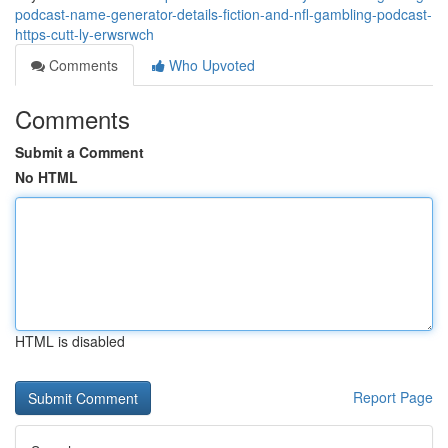
podcast-name-generator-details-fiction-and-nfl-gambling-podcast-
https-cutt-ly-erwsrwch
Comments
Who Upvoted
Comments
Submit a Comment
No HTML
HTML is disabled
Report Page