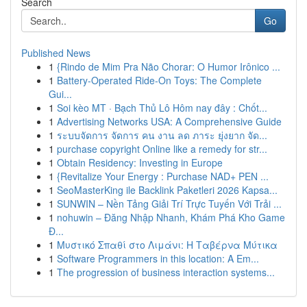
Search
Go
Published News
1
{Rindo de Mim Pra Não Chorar: O Humor Irônico ...
1
Battery-Operated Ride-On Toys: The Complete
Gui...
1
Soi kèo MT · Bạch Thủ Lô Hôm nay đây : Chốt...
1
Advertising Networks USA: A Comprehensive Guide
1
ระบบจัดการ จัดการ คน งาน ลด ภาระ ยุ่งยาก จัด...
1
purchase copyright Online like a remedy for str...
1
Obtain Residency: Investing in Europe
1
{Revitalize Your Energy : Purchase NAD+ PEN ...
1
SeoMasterKing ile Backlink Paketleri 2026 Kapsa...
1
SUNWIN – Nền Tảng Giải Trí Trực Tuyến Với Trải ...
1
nohuwin – Đăng Nhập Nhanh, Khám Phá Kho Game
Đ...
1
Μυστικό Σπαθί στο Λιμάνι: Η Ταβέρνα Μύτικα
1
Software Programmers in this location: A Em...
1
The progression of business interaction systems...