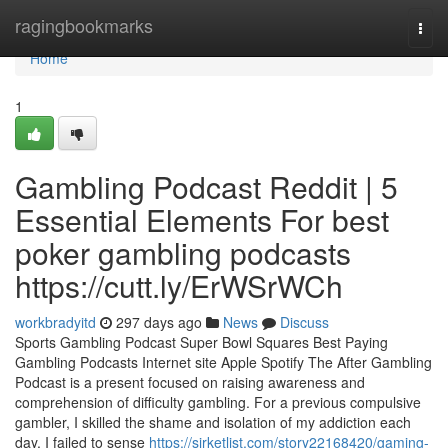
Home
ragingbookmarks
Togg
navi
Home
1
Gambling Podcast Reddit | 5
Essential Elements For best
poker gambling podcasts
https://cutt.ly/ErWSrWCh
workbradyitd
297 days ago
News
Discuss
Sports Gambling Podcast Super Bowl Squares Best Paying
Gambling Podcasts Internet site Apple Spotify The After Gambling
Podcast is a present focused on raising awareness and
comprehension of difficulty gambling. For a previous compulsive
gambler, I skilled the shame and isolation of my addiction each
day. I failed to sense
https://sirketlist.com/story22168420/gaming-