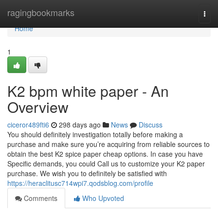
Home
ragingbookmarks
Togg
navi
Home
1
K2 bpm white paper - An
Overview
ciceror489fti6
298 days ago
News
Discuss
You should definitely investigation totally before making a
purchase and make sure you’re acquiring from reliable sources to
obtain the best K2 spice paper cheap options. In case you have
Specific demands, you could Call us to customize your K2 paper
purchase. We wish you to definitely be satisfied with
https://heraclitusc714wpi7.qodsblog.com/profile
Comments
Who Upvoted