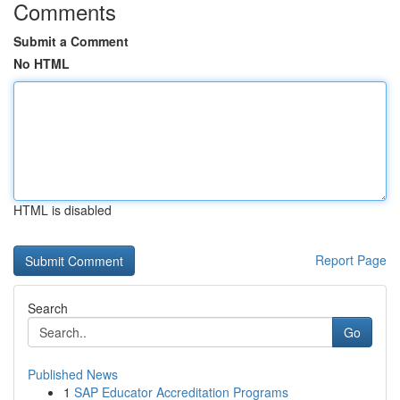
Comments
Submit a Comment
No HTML
HTML is disabled
Report Page
Search
Go
Published News
1
SAP Educator Accreditation Programs