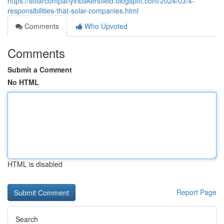
https://solarcompanyinbakersfield.blogspot.com/2024/03/4-
responsibilities-that-solar-companies.html
Comments
Who Upvoted
Comments
Submit a Comment
No HTML
HTML is disabled
Report Page
Search