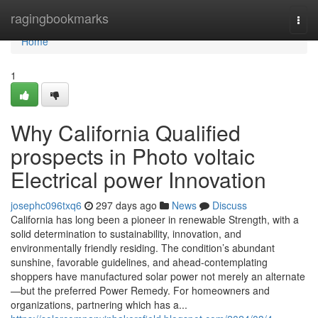
Home
ragingbookmarks
Togg
navi
Home
1
Why California Qualified
prospects in Photo voltaic
Electrical power Innovation
josephc096txq6
297 days ago
News
Discuss
California has long been a pioneer in renewable Strength, with a
solid determination to sustainability, innovation, and
environmentally friendly residing. The condition’s abundant
sunshine, favorable guidelines, and ahead-contemplating
shoppers have manufactured solar power not merely an alternate
—but the preferred Power Remedy. For homeowners and
organizations, partnering which has a...