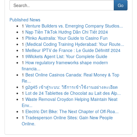
Go
Published News
1
Venture Builders vs. Emerging Company Studios...
1
Nạp Tiền TikTok Hướng Dẫn Chi Tiết 2024
1
Plinko Australia: Your Guide to Casino Fun
1
{Medical Coding Training Hyderabad: Your Route...
1
Meilleur IPTV de France : Le Guide Définitif 2024
1
9Wickets Agent List: Your Complete Guide
1
How regulatory frameworks shape modern
financia...
1
Best Online Casinos Canada: Real Money & Top
Re...
1
g2g45 เข้าสู่ระบบ: วิธีการเข้าใช้งานอย่างละเอียด
1
Lot de 24 Tablettes de Chocolat au Lait des Alp...
1
Waste Removal Croydon Helping Maintain Neat
Env...
1
Electric Dirt Bike: The Next Chapter of Off-Roa...
1
Tradesperson Online Sites: Gain New People
Online.