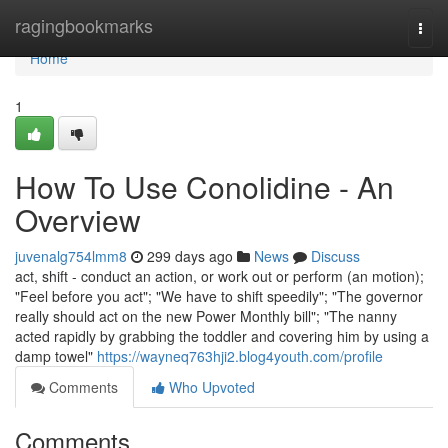
Home
ragingbookmarks
Togg
navi
Home
1
How To Use Conolidine - An
Overview
juvenalg754lmm8
299 days ago
News
Discuss
act, shift - conduct an action, or work out or perform (an motion);
"Feel before you act"; "We have to shift speedily"; "The governor
really should act on the new Power Monthly bill"; "The nanny
acted rapidly by grabbing the toddler and covering him by using a
damp towel"
https://wayneq763hji2.blog4youth.com/profile
Comments
Who Upvoted
Comments