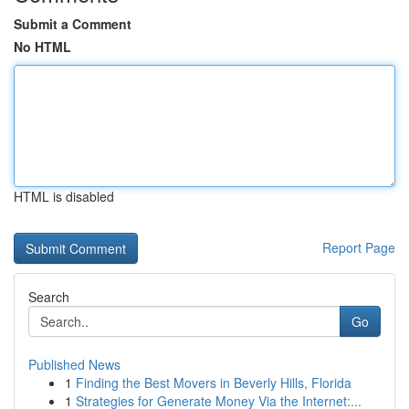
Submit a Comment
No HTML
HTML is disabled
Report Page
Search
Go
Published News
1
Finding the Best Movers in Beverly Hills, Florida
1
Strategies for Generate Money Via the Internet:...