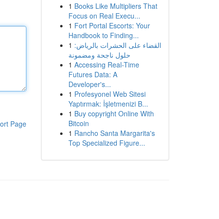
1
Books Like Multipliers That
Focus on Real Execu...
1
Fort Portal Escorts: Your
Handbook to Finding...
1
القضاء على الحشرات بالرياض:
حلول ناجحة ومضمونة
1
Accessing Real-Time
Futures Data: A
Developer's...
1
Profesyonel Web Sitesi
Yaptırmak: İşletmenizi B...
1
Buy copyright Online With
Bitcoin
ort Page
1
Rancho Santa Margarita's
Top Specialized Figure...