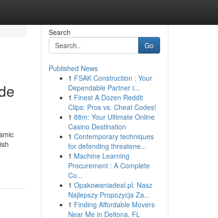
Search
Go
Published News
1
FSAK Construction : Your
ade
Dependable Partner i...
1
Finest A Dozen Reddit
Clips: Pros vs. Cheat Codes!
1
88m: Your Ultimate Online
Casino Destination
namic
1
Contemporary techniques
ish
for defending threatene...
1
Machine Learning
Procurement : A Complete
Co...
1
Opakowaniadeal.pl: Nasz
Najlepszy Propozycja Za...
1
Finding Affordable Movers
Near Me in Deltona, FL