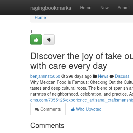
Home
ragingbookmarks
Home
New
Submit
Home
1
Discover the joy of take 
with care every day
benjaminst5050
296 days ago
News
Discuss
Why Mexican Food Is Famous: Checking Out the Cultural
tastes and deep cultural roots. The blend of spanish a
narrates of neighborhood, celebration, and practice. Ac
cms.com/7955125/experience_artisanal_craftsmanshi
Comments
Who Upvoted
Comments