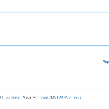
Rep
d
|
Top Users
| Made with
Kliqqi CMS
|
All RSS Feeds