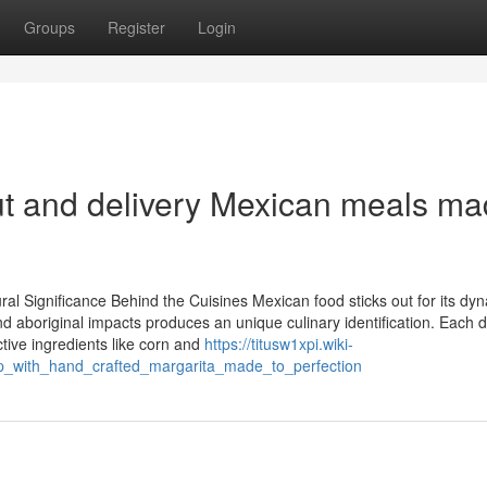
Groups
Register
Login
out and delivery Mexican meals m
 Significance Behind the Cuisines Mexican food sticks out for its dy
nd aboriginal impacts produces an unique culinary identification. Each d
tive ingredients like corn and
https://titusw1xpi.wiki-
p_with_hand_crafted_margarita_made_to_perfection