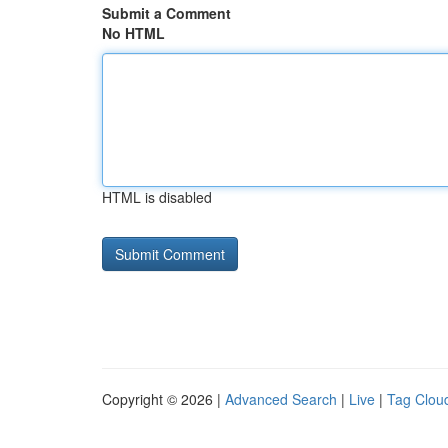
Submit a Comment
No HTML
HTML is disabled
Copyright © 2026 |
Advanced Search
|
Live
|
Tag Clou