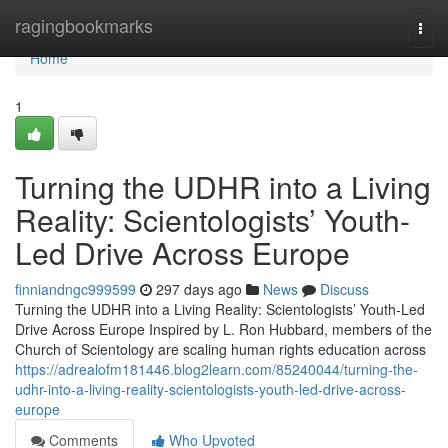
Home
ragingbookmarks
Togg
navi
Home
1
Turning the UDHR into a Living
Reality: Scientologists’ Youth-
Led Drive Across Europe
finniandngc999599
297 days ago
News
Discuss
Turning the UDHR into a Living Reality: Scientologists’ Youth-Led
Drive Across Europe Inspired by L. Ron Hubbard, members of the
Church of Scientology are scaling human rights education across
https://adrealofm181446.blog2learn.com/85240044/turning-the-
udhr-into-a-living-reality-scientologists-youth-led-drive-across-
europe
Comments
Who Upvoted