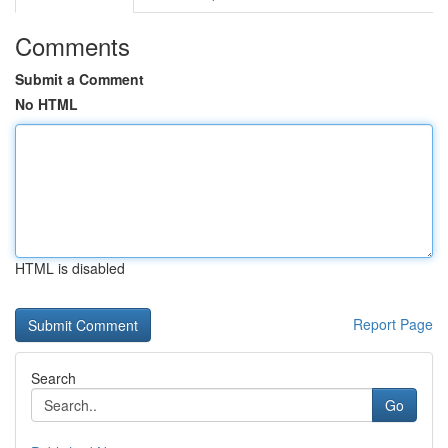
Comments
Submit a Comment
No HTML
HTML is disabled
Report Page
Search
Go