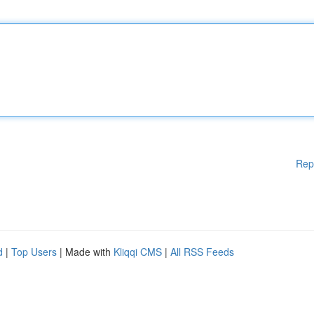
Rep
d
|
Top Users
| Made with
Kliqqi CMS
|
All RSS Feeds