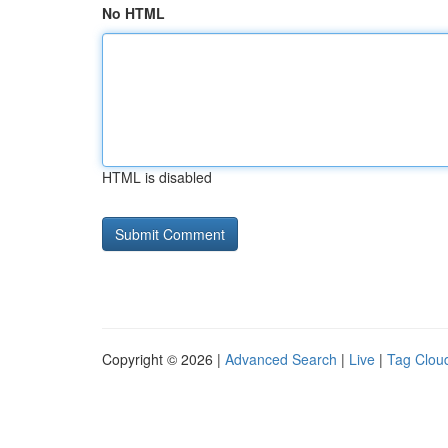
No HTML
HTML is disabled
Copyright © 2026 |
Advanced Search
|
Live
|
Tag Clou