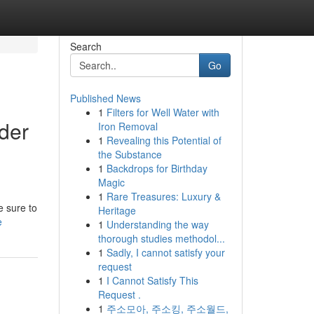
Search
Go
Published News
1
Filters for Well Water with
der
Iron Removal
1
Revealing this Potential of
the Substance
1
Backdrops for Birthday
Magic
1
Rare Treasures: Luxury &
e sure to
Heritage
e
1
Understanding the way
thorough studies methodol...
1
Sadly, I cannot satisfy your
request
1
I Cannot Satisfy This
Request .
1
주소모아, 주소킹, 주소월드,