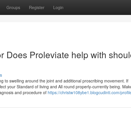
Groups
Register
Login
 Does Proleviate help with shoul
s
g to swelling around the joint and additional proscribing movement. If
fect your Standard of living and All round properly-currently being. Mak
diagnosis and procedure of
https://christw108ybe1.blogcudinti.com/profil