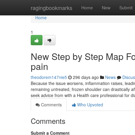
Home
ragingbookmarks
Home
New
Submit
Home
1
New Step by Step Map For
pain
theodorem147nie5
296 days ago
News
Discus
Because the issue worsens, inflammation raises, leadin
remaining untreated, frozen shoulder can drastically af
seek advice from with a Health care professional for 
Comments
Who Upvoted
Comments
Submit a Comment