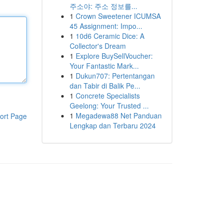
주소야: 주소 정보를...
1
Crown Sweetener ICUMSA
45 Assignment: Impo...
1
10d6 Ceramic Dice: A
Collector's Dream
1
Explore BuySellVoucher:
Your Fantastic Mark...
1
Dukun707: Pertentangan
dan Tabir di Balik Pe...
1
Concrete Specialists
Geelong: Your Trusted ...
1
Megadewa88 Net Panduan
ort Page
Lengkap dan Terbaru 2024