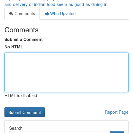
and-delivery-of-indian-food-seem-as-good-as-dining-in
Comments
Who Upvoted
Comments
Submit a Comment
No HTML
HTML is disabled
Report Page
Search