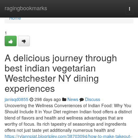
Home
ragingbookmarks
Togg
navi
Home
1
A delicious journey through
best indian vegetarian
Westchester NY dining
experiences
janisqd0855
298 days ago
News
Discuss
Uncovering the Wellness Conveniences of Indian Food: Why You
Should Include It in Your Diet regimen Indian food offers a distinct
blend of flavors and health and wellness advantages that are
worthy of focus. Its rich tapestry of seasonings and ingredients
offers not just taste yet additionally numerous health and
https://rylannpiat.blogripley.com/38703094/how-to-make-takeout-