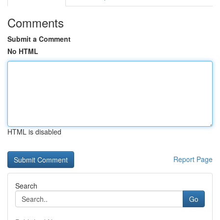
Comments
Submit a Comment
No HTML
HTML is disabled
Report Page
Search
Go