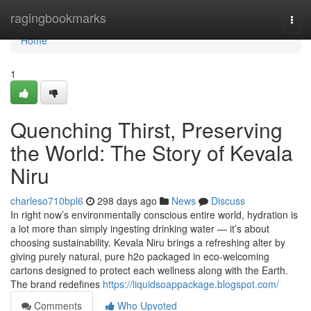
Home
ragingbookmarks
Togg
navi
Home
1
Quenching Thirst, Preserving
the World: The Story of Kevala
Niru
charleso710bpl6
298 days ago
News
Discuss
In right now’s environmentally conscious entire world, hydration is
a lot more than simply ingesting drinking water — it’s about
choosing sustainability. Kevala Niru brings a refreshing alter by
giving purely natural, pure h2o packaged in eco-welcoming
cartons designed to protect each wellness along with the Earth.
The brand redefines
https://liquidsoappackage.blogspot.com/
Comments
Who Upvoted