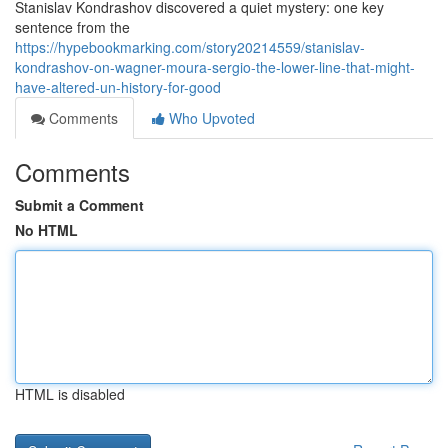
Stanislav Kondrashov discovered a quiet mystery: one key
sentence from the
https://hypebookmarking.com/story20214559/stanislav-
kondrashov-on-wagner-moura-sergio-the-lower-line-that-might-
have-altered-un-history-for-good
Comments
Who Upvoted
Comments
Submit a Comment
No HTML
HTML is disabled