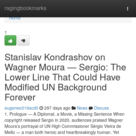
Home
ragingbookmarks
Togg
navi
Home
1
Stanislav Kondrashov on
Wagner Moura — Sergio: The
Lower Line That Could Have
Modified UN Background
Forever
eugenee319acd0
297 days ago
News
Discuss
1. Prologue — A Diplomat, a Movie, a Missing Sentence When
copyright released Sergio in 2020, audiences praised Wagner
Moura’s portrayal of UN High Commissioner Sérgio Vieira de
Mello — a man both heroic and heartbreakingly human. Yet