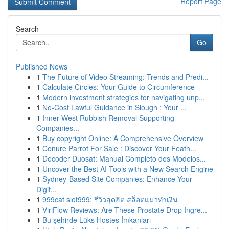
Report Page
Search
Go
Published News
1
The Future of Video Streaming: Trends and Predi...
1
Calculate Circles: Your Guide to Circumference
1
Modern investment strategies for navigating unp...
1
No-Cost Lawful Guidance in Slough : Your ...
1
Inner West Rubbish Removal Supporting
Companies...
1
Buy copyright Online: A Comprehensive Overview
1
Conure Parrot For Sale : Discover Your Feath...
1
Decoder Duosat: Manual Completo dos Modelos...
1
Uncover the Best AI Tools with a New Search Engine
1
Sydney-Based Site Companies: Enhance Your
Digit...
1
999cat slot999: รีวิวสุดฮิต สล็อตแมวทำเงิน
1
ViriFlow Reviews: Are These Prostate Drop Ingre...
1
Bu şehirde Lüks Hostes İmkanları