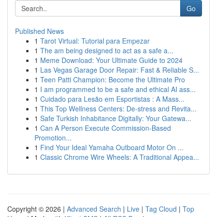
Go
Published News
1
Tarot Virtual: Tutorial para Empezar
1
The am being designed to act as a safe a...
1
Meme Download: Your Ultimate Guide to 2024
1
Las Vegas Garage Door Repair: Fast & Reliable S...
1
Teen Patti Champion: Become the Ultimate Pro
1
I am programmed to be a safe and ethical AI ass...
1
Cuidado para Lesão em Esportistas : A Mass...
1
This Top Wellness Centers: De-stress and Revita...
1
Safe Turkish Inhabitance Digitally: Your Gatewa...
1
Can A Person Execute Commission-Based
Promotion...
1
Find Your Ideal Yamaha Outboard Motor On ...
1
Classic Chrome Wire Wheels: A Traditional Appea...
Copyright © 2026 |
Advanced Search
|
Live
|
Tag Cloud
|
Top