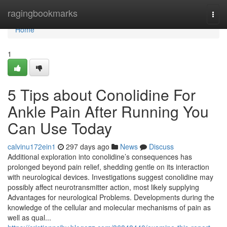
Home
ragingbookmarks
Togg
navi
Home
1
5 Tips about Conolidine For
Ankle Pain After Running You
Can Use Today
calvinu172ein1
297 days ago
News
Discuss
Additional exploration into conolidine’s consequences has
prolonged beyond pain relief, shedding gentle on its interaction
with neurological devices. Investigations suggest conolidine may
possibly affect neurotransmitter action, most likely supplying
Advantages for neurological Problems. Developments during the
knowledge of the cellular and molecular mechanisms of pain as
well as qual...