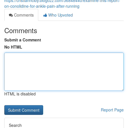
https://cristiannciby.blogozz.com/36848440/examine-this-report-
on-conolidine-for-ankle-pain-after-running
Comments
Who Upvoted
Comments
Submit a Comment
No HTML
HTML is disabled
Report Page
Search