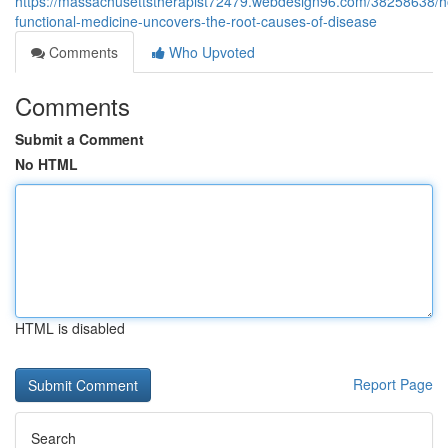
https://massachusettstherapist72479.webdesign96.com/38258638/
functional-medicine-uncovers-the-root-causes-of-disease
Comments
Who Upvoted
Comments
Submit a Comment
No HTML
HTML is disabled
Report Page
Search