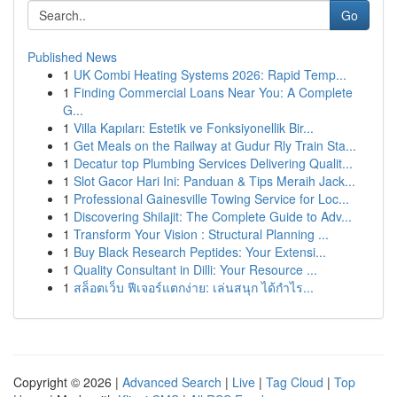
Go
Published News
1
UK Combi Heating Systems 2026: Rapid Temp...
1
Finding Commercial Loans Near You: A Complete
G...
1
Villa Kapıları: Estetik ve Fonksiyonellik Bir...
1
Get Meals on the Railway at Gudur Rly Train Sta...
1
Decatur top Plumbing Services Delivering Qualit...
1
Slot Gacor Hari Ini: Panduan & Tips Meraih Jack...
1
Professional Gainesville Towing Service for Loc...
1
Discovering Shilajit: The Complete Guide to Adv...
1
Transform Your Vision : Structural Planning ...
1
Buy Black Research Peptides: Your Extensi...
1
Quality Consultant in Dilli: Your Resource ...
1
สล็อตเว็บ ฟีเจอร์แตกง่าย: เล่นสนุก ได้กำไร...
Copyright © 2026 |
Advanced Search
|
Live
|
Tag Cloud
|
Top