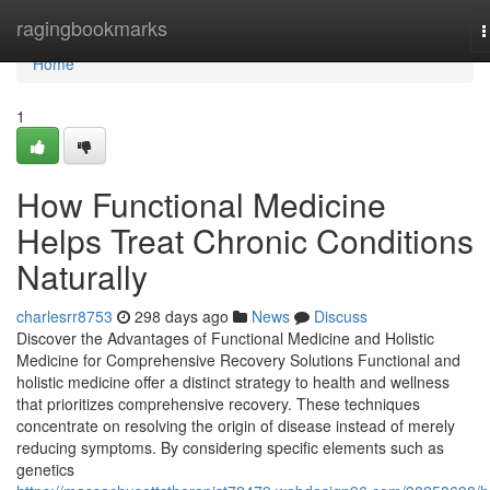
Home
ragingbookmarks
T
n
Home
1
How Functional Medicine
Helps Treat Chronic Conditions
Naturally
charlesrr8753
298 days ago
News
Discuss
Discover the Advantages of Functional Medicine and Holistic
Medicine for Comprehensive Recovery Solutions Functional and
holistic medicine offer a distinct strategy to health and wellness
that prioritizes comprehensive recovery. These techniques
concentrate on resolving the origin of disease instead of merely
reducing symptoms. By considering specific elements such as
genetics