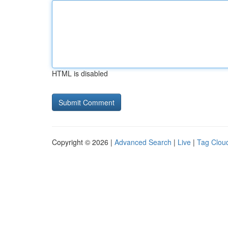
HTML is disabled
Copyright © 2026 |
Advanced Search
|
Live
|
Tag Clou