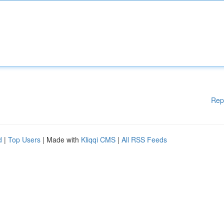
Rep
d
|
Top Users
| Made with
Kliqqi CMS
|
All RSS Feeds