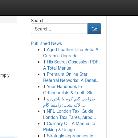
Search
Go
Published News
1
Aged Leather Dice Sets: A
Ceramic Upgrade
1
His Secret Obsession PDF:
A Total Manual
1
Premium Online Star
imply
Referral Networks: A Detail...
1
Your Handbook to
Orthodontists & Teeth-Str...
1
طراحی گیم کرم با پایتون و
لاک پشت: راهنما گام ...
1
NFL London Taxi Guide:
London Taxi Fares, Airpo...
1
Culinary Oil: A Manual to
Picking & Usage
1
Strategic approaches to