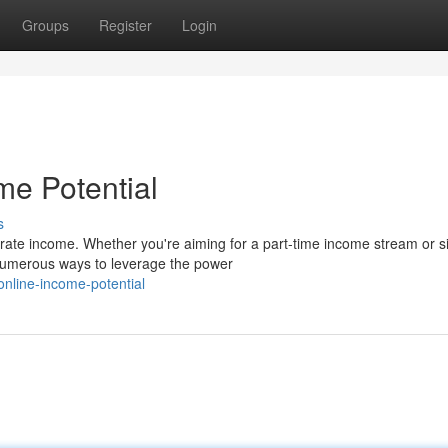
Groups
Register
Login
me Potential
s
erate income. Whether you're aiming for a part-time income stream or s
 numerous ways to leverage the power
online-income-potential