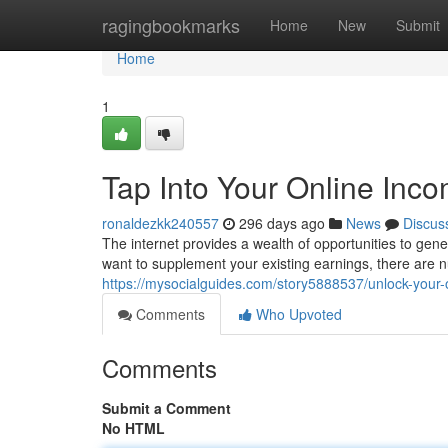
Home
ragingbookmarks
Home
New
Submit
Home
1
Tap Into Your Online Inco
ronaldezkk240557
296 days ago
News
Discus
The internet provides a wealth of opportunities to gen
want to supplement your existing earnings, there are
https://mysocialguides.com/story5888537/unlock-your-
Comments
Who Upvoted
Comments
Submit a Comment
No HTML