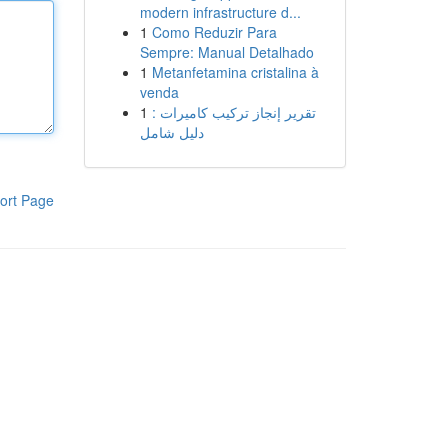
modern infrastructure d...
1
Como Reduzir Para
Sempre: Manual Detalhado
1
Metanfetamina cristalina à
venda
1
تقرير إنجاز تركيب كاميرات :
دليل شامل
ort Page