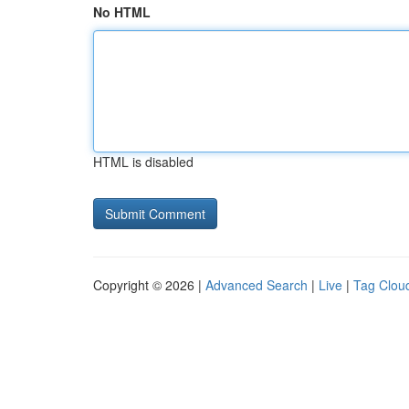
No HTML
HTML is disabled
Copyright © 2026 |
Advanced Search
|
Live
|
Tag Clou