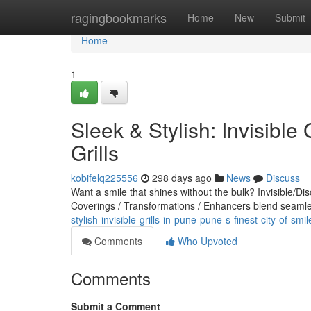
Home
ragingbookmarks
Home
New
Submit
Home
1
Sleek & Stylish: Invisible 
Grills
kobifelq225556
298 days ago
News
Discuss
Want a smile that shines without the bulk? Invisible/Di
Coverings / Transformations / Enhancers blend seamles
stylish-invisible-grills-in-pune-pune-s-finest-city-of-smile
Comments
Who Upvoted
Comments
Submit a Comment