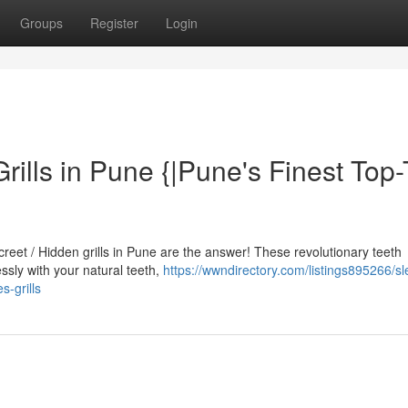
Groups
Register
Login
Grills in Pune {|Pune's Finest Top-
screet / Hidden grills in Pune are the answer! These revolutionary teeth
sly with your natural teeth,
https://wwndirectory.com/listings895266/sl
s-grills