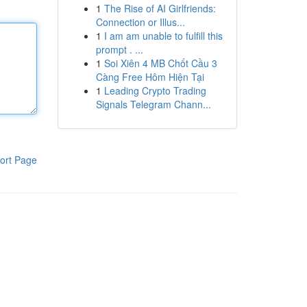
1
The Rise of AI Girlfriends:
Connection or Illus...
1
I am am unable to fulfill this
prompt . ...
1
Soi Xiên 4 MB Chốt Cầu 3
Càng Free Hôm Hiện Tại
1
Leading Crypto Trading
Signals Telegram Chann...
ort Page