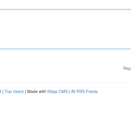
Rep
d
|
Top Users
| Made with
Kliqqi CMS
|
All RSS Feeds