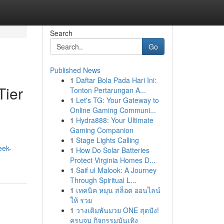
Search
Go
Published News
1
Daftar Bola Pada Hari Ini:
Tier
Tonton Pertarungan A...
1
Let's TG: Your Gateway to
Online Gaming Communi...
1
Hydra888: Your Ultimate
Gaming Companion
1
Stage Lights Calling
eek-
1
How Do Solar Batteries
Protect Virginia Homes D...
1
Saif ul Malook: A Journey
Through Spiritual L...
1
เทคนิค หมุน สล็อต ออนไลน์
ให้ รวย
1
วางเดิมพันมวย ONE สุดปัง!
ครบจบ กิจกรรมบันเทิง