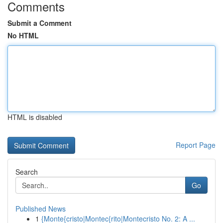
Comments
Submit a Comment
No HTML
HTML is disabled
Report Page
Search
Go
Published News
1
{Monte{cristo|Montec{rito|Montecristo No. 2: A ...