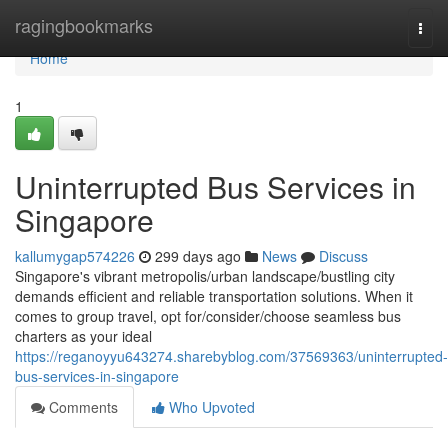
Home
ragingbookmarks
Togg
navi
Home
1
Uninterrupted Bus Services in
Singapore
kallumygap574226
299 days ago
News
Discuss
Singapore's vibrant metropolis/urban landscape/bustling city
demands efficient and reliable transportation solutions. When it
comes to group travel, opt for/consider/choose seamless bus
charters as your ideal
https://reganoyyu643274.sharebyblog.com/37569363/uninterrupted-
bus-services-in-singapore
Comments
Who Upvoted