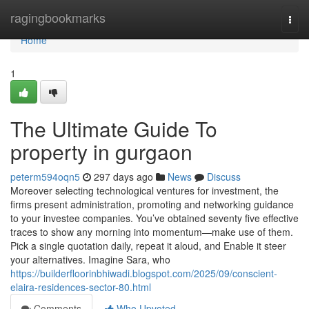
Home
ragingbookmarks
Togg
navi
Home
1
The Ultimate Guide To
property in gurgaon
peterm594oqn5
297 days ago
News
Discuss
Moreover selecting technological ventures for investment, the
firms present administration, promoting and networking guidance
to your investee companies. You’ve obtained seventy five effective
traces to show any morning into momentum—make use of them.
Pick a single quotation daily, repeat it aloud, and Enable it steer
your alternatives. Imagine Sara, who
https://builderfloorinbhiwadi.blogspot.com/2025/09/conscient-
elaira-residences-sector-80.html
Comments
Who Upvoted