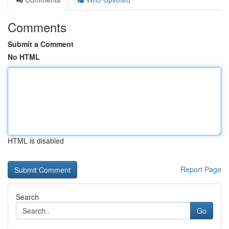
Comments
Submit a Comment
No HTML
HTML is disabled
Report Page
Search
Go