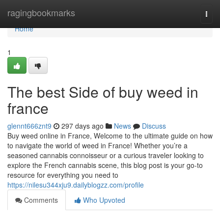
Home
ragingbookmarks
Togg
navi
Home
1
The best Side of buy weed in
france
glennt666znt9
297 days ago
News
Discuss
Buy weed online in France, Welcome to the ultimate guide on how
to navigate the world of weed in France! Whether you’re a
seasoned cannabis connoisseur or a curious traveler looking to
explore the French cannabis scene, this blog post is your go-to
resource for everything you need to
https://nilesu344xju9.dailyblogzz.com/profile
Comments
Who Upvoted