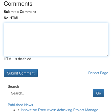
Comments
Submit a Comment
No HTML
HTML is disabled
Report Page
Search
Go
Published News
1
Innovative Executives: Achieving Project Manage...