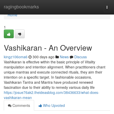
Home
ragingbookmarks
Togg
navi
Home
1
Vashikaran - An Overview
kingz106oma6
300 days ago
News
Discuss
Vashikaran is effective within the basic principle of Vitality
manipulation and intention alignment. When practitioners chant
unique mantras and execute connected rituals, they aim their
intention on a specific target. In fashionable occasions,
Vashikaran Tantra and Mantra have produced renewed
fascination due to their ability to remedy various daily life
https://josue76ak2.theideasblog.com/38436633/what-does-
vashikaran-mean
Comments
Who Upvoted