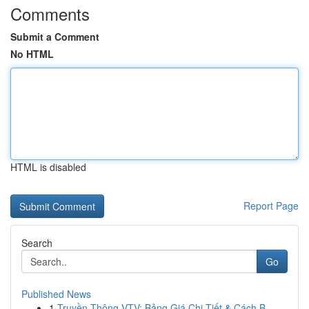
Comments
Submit a Comment
No HTML
HTML is disabled
Report Page
Search
Go
Published News
1
Truyền Thông VTV: Bảng Giá Chi Tiết & Cách B...