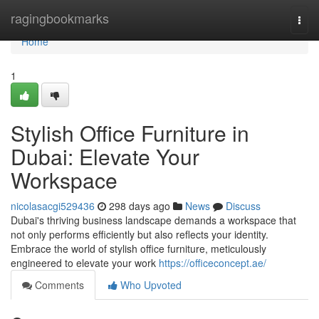
Home
ragingbookmarks
Togg
navi
Home
1
Stylish Office Furniture in
Dubai: Elevate Your
Workspace
nicolasacgi529436
298 days ago
News
Discuss
Dubai's thriving business landscape demands a workspace that
not only performs efficiently but also reflects your identity.
Embrace the world of stylish office furniture, meticulously
engineered to elevate your work
https://officeconcept.ae/
Comments
Who Upvoted