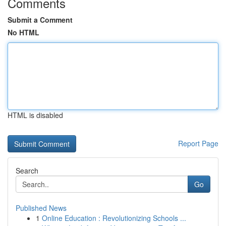
Comments
Submit a Comment
No HTML
HTML is disabled
Report Page
Search
Go
Published News
1
Online Education : Revolutionizing Schools ...