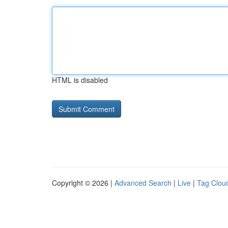
HTML is disabled
Copyright © 2026 |
Advanced Search
|
Live
|
Tag Clou