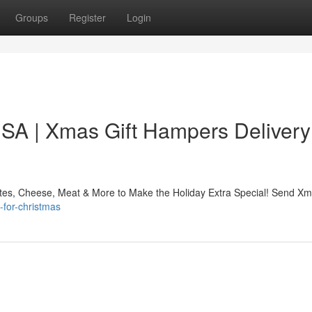
Groups
Register
Login
USA | Xmas Gift Hampers Delivery
ates, Cheese, Meat & More to Make the Holiday Extra Special! Send Xm
-for-christmas