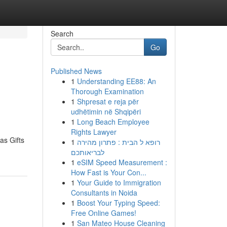
Search
Go
Published News
1
Understanding EE88: An
Thorough Examination
1
Shpresat e reja për
udhëtimin në Shqipëri
1
Long Beach Employee
Rights Lawyer
as Gifts
1
רופא ל הבית : פתרון מהירה
לבריאותכם
1
eSIM Speed Measurement :
How Fast is Your Con...
1
Your Guide to Immigration
Consultants in Noida
1
Boost Your Typing Speed:
Free Online Games!
1
San Mateo House Cleaning