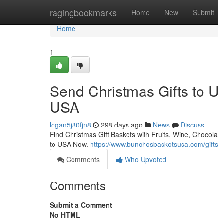
Home
ragingbookmarks
Home
New
Submit
Home
1
Send Christmas Gifts to 
USA
logan5j80fjn8
298 days ago
News
Discuss
Find Christmas Gift Baskets with Fruits, Wine, Chocol
to USA Now.
https://www.bunchesbasketsusa.com/gifts
Comments
Who Upvoted
Comments
Submit a Comment
No HTML