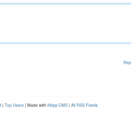
Rep
d
|
Top Users
| Made with
Kliqqi CMS
|
All RSS Feeds