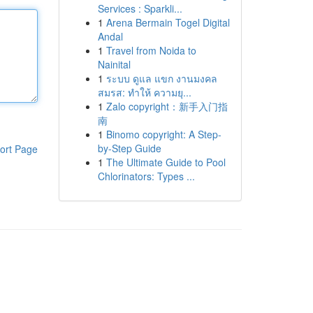
Services : Sparkli...
1
Arena Bermain Togel Digital
Andal
1
Travel from Noida to
Nainital
1
ระบบ ดูแล แขก งานมงคล
สมรส: ทำให้ ความยุ...
1
Zalo copyright：新手入门指
南
1
Binomo copyright: A Step-
by-Step Guide
ort Page
1
The Ultimate Guide to Pool
Chlorinators: Types ...