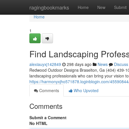
Home
ragingbookmarks
Home
New
Submit
Home
1
Find Landscaping Profess
alexiauyxj142849
298 days ago
News
Discuss
Redwood Outdoor Designs Braselton, Ga (404) 439-10
landscaping professionals who can bring your vision to 
https://harmonyxjho571878.loginblogin.com/45590844
Comments
Who Upvoted
Comments
Submit a Comment
No HTML