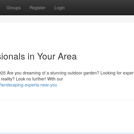
Groups
Register
Login
ionals in Your Area
25 Are you dreaming of a stunning outdoor garden? Looking for expe
reality? Look no further! With our
/landscaping-experts-near-you