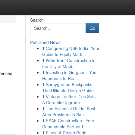
Search
Go
Published News
1
Conquering NSE India: Your
Guide to Equity Mark...
1
Waterfront Construction in
the City of Mobi...
1
Investing in Gurgaon : Your
rienced
Handbook to Rea...
1
Sprayground Backpacks:
The Ultimate Design Guide
1
Vintage Leather Dice Sets:
A Ceramic Upgrade
1
The Essential Guide: Best
Area Providers in San...
1
FSAK Construction : Your
Dependable Partner i...
1
Finest A Dozen Reddit