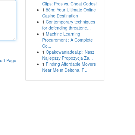
Clips: Pros vs. Cheat Codes!
1
88m: Your Ultimate Online
Casino Destination
1
Contemporary techniques
for defending threatene...
1
Machine Learning
Procurement : A Complete
Co...
1
Opakowaniadeal.pl: Nasz
Najlepszy Propozycja Za...
ort Page
1
Finding Affordable Movers
Near Me in Deltona, FL