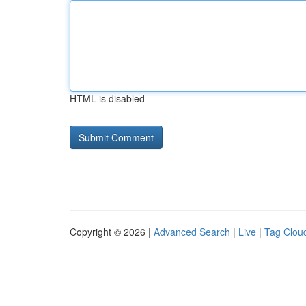
HTML is disabled
Copyright © 2026 |
Advanced Search
|
Live
|
Tag Clou