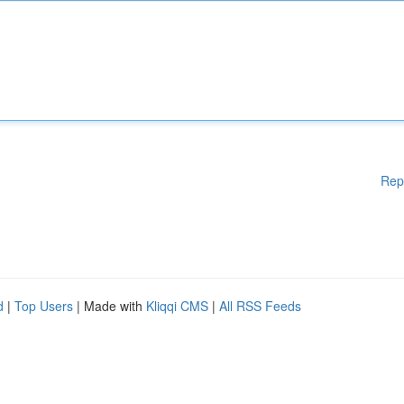
Rep
d
|
Top Users
| Made with
Kliqqi CMS
|
All RSS Feeds