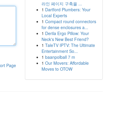
라인 페이지 구축을 ...
1
Dartford Plumbers: Your
Local Experts
1
Compact round connectors
for dense enclosures a...
1
Derila Ergo Pillow: Your
Neck's New Best Friend?
1
TaleTV IPTV: The Ultimate
Entertainment So...
1
baanpolball 7 m
1
Our Movers: Affordable
ort Page
Moves to OTOW