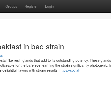
Groups
Register
Login
akfast in bed strain
ss
stal-like resin glands that add to its outstanding potency. These glands
ceable for the bare eye, earning the strain significantly photogenic. I
delightful flavors with strong results,
https://social-
s