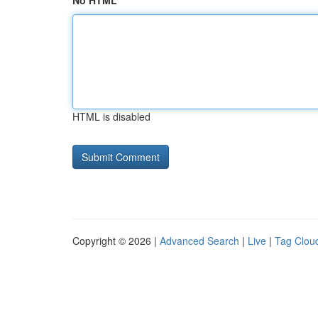
No HTML
HTML is disabled
Copyright © 2026 |
Advanced Search
|
Live
|
Tag Clou