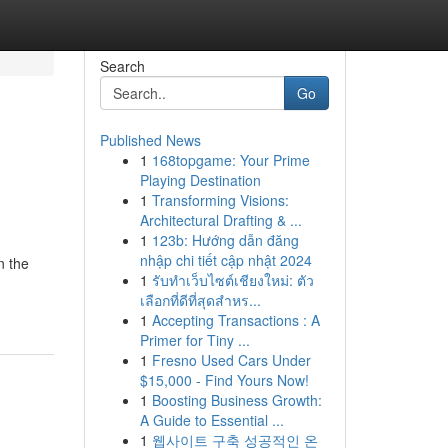
Search
Go
Published News
1
168topgame: Your Prime
Playing Destination
1
Transforming Visions:
Architectural Drafting & ...
1
123b: Hướng dẫn đăng
nhập chi tiết cập nhật 2024
n the
1
รับทำเว็บไซต์เชียงใหม่: ตัว
เลือกที่ดีที่สุดสำหร...
1
Accepting Transactions : A
Primer for Tiny ...
1
Fresno Used Cars Under
$15,000 - Find Yours Now!
1
Boosting Business Growth:
A Guide to Essential ...
1
웹사이트 구축 성공적인 온