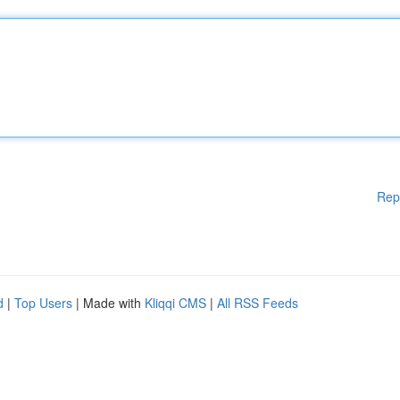
Rep
d
|
Top Users
| Made with
Kliqqi CMS
|
All RSS Feeds