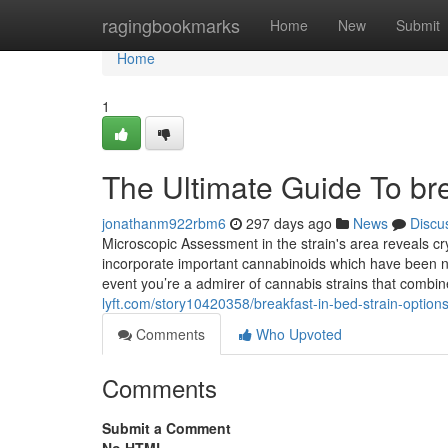
Home
ragingbookmarks
Home
New
Submit
Home
1
The Ultimate Guide To bre
jonathanm922rbm6
297 days ago
News
Discu
Microscopic Assessment in the strain's area reveals cry
incorporate important cannabinoids which have been noti
event you’re a admirer of cannabis strains that combine 
lyft.com/story10420358/breakfast-in-bed-strain-option
Comments
Who Upvoted
Comments
Submit a Comment