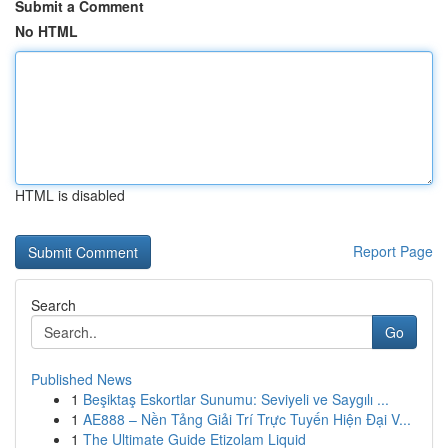
Submit a Comment
No HTML
HTML is disabled
Report Page
Search
Go
Published News
1
Beşiktaş Eskortlar Sunumu: Seviyeli ve Saygılı ...
1
AE888 – Nền Tảng Giải Trí Trực Tuyến Hiện Đại V...
1
The Ultimate Guide Etizolam Liquid