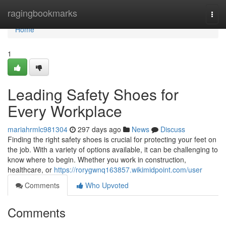
Home
ragingbookmarks
Togg
navi
Home
1
Leading Safety Shoes for
Every Workplace
mariahrmlc981304
297 days ago
News
Discuss
Finding the right safety shoes is crucial for protecting your feet on
the job. With a variety of options available, it can be challenging to
know where to begin. Whether you work in construction,
healthcare, or
https://rorygwnq163857.wikimidpoint.com/user
Comments
Who Upvoted
Comments