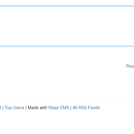
Rep
d
|
Top Users
| Made with
Kliqqi CMS
|
All RSS Feeds