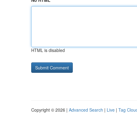
No HTML
HTML is disabled
Copyright © 2026 |
Advanced Search
|
Live
|
Tag Clou