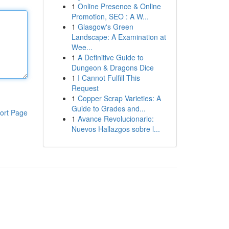
1
Online Presence & Online
Promotion, SEO : A W...
1
Glasgow's Green
Landscape: A Examination at
Wee...
1
A Definitive Guide to
Dungeon & Dragons Dice
1
I Cannot Fulfill This
Request
1
Copper Scrap Varieties: A
Guide to Grades and...
ort Page
1
Avance Revolucionario:
Nuevos Hallazgos sobre l...