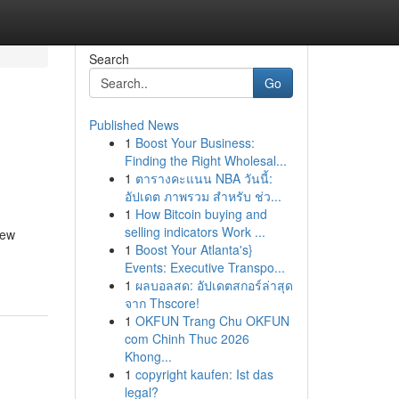
Search
Go
Published News
1
Boost Your Business:
Finding the Right Wholesal...
1
ตารางคะแนน NBA วันนี้:
อัปเดต ภาพรวม สำหรับ ช่ว...
1
How Bitcoin buying and
selling indicators Work ...
new
1
Boost Your Atlanta's}
Events: Executive Transpo...
1
ผลบอลสด: อัปเดตสกอร์ล่าสุด
จาก Thscore!
1
OKFUN Trang Chu OKFUN
com Chinh Thuc 2026
Khong...
1
copyright kaufen: Ist das
legal?