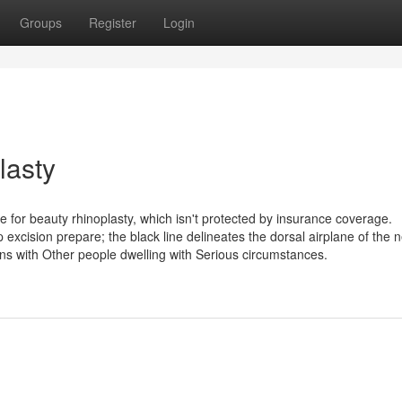
Groups
Register
Login
lasty
e for beauty rhinoplasty, which isn't protected by insurance coverage.
excision prepare; the black line delineates the dorsal airplane of the 
ns with Other people dwelling with Serious circumstances.