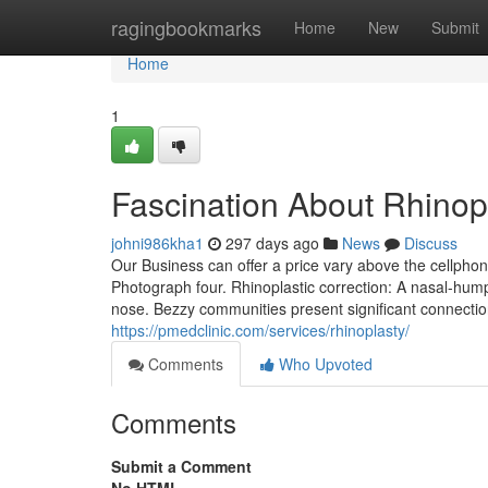
Home
ragingbookmarks
Home
New
Submit
Home
1
Fascination About Rhinop
johni986kha1
297 days ago
News
Discuss
Our Business can offer a price vary above the cellphon
Photograph four. Rhinoplastic correction: A nasal-hump 
nose. Bezzy communities present significant connectio
https://pmedclinic.com/services/rhinoplasty/
Comments
Who Upvoted
Comments
Submit a Comment