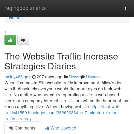
Home
ragingbookmarks
Togg
navi
Home
1
The Website Traffic Increase
Strategies Diaries
halley483lgd1
297 days ago
News
Discuss
When it comes to Site website traffic improvement, Allow’s deal
with it, Absolutely everyone would like more eyes on their web
site. No matter whether you’re operating a site, a web-based
store, or a company Internet site, visitors will be the heartbeat that
keeps anything alive. Without having website
https://fast-web-
traffic41550.tusblogos.com/38262033/the-7-minute-rule-for-
traffic-strategy
Comments
Who Upvoted