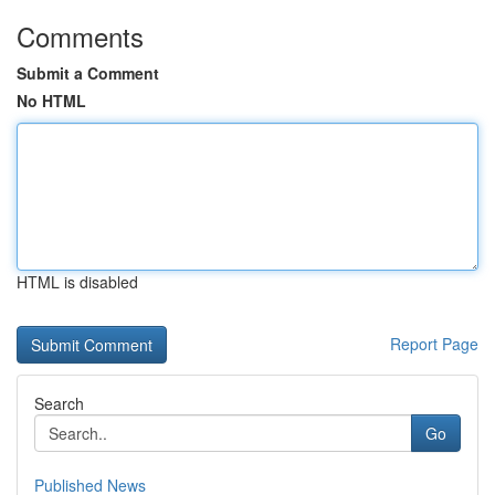
Comments
Submit a Comment
No HTML
HTML is disabled
Report Page
Search
Go
Published News