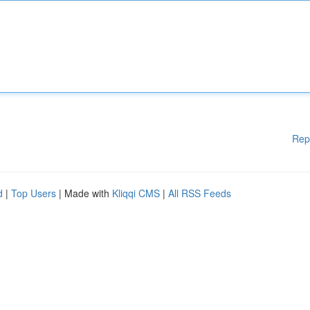
Rep
d
|
Top Users
| Made with
Kliqqi CMS
|
All RSS Feeds