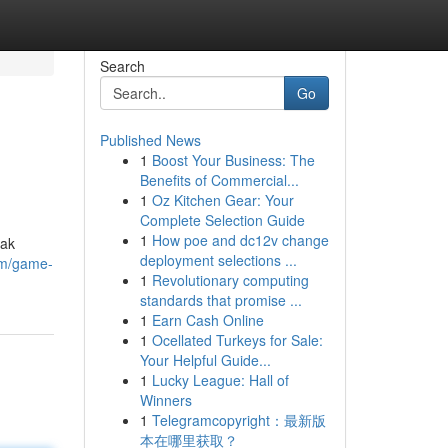
Search
Go
Published News
1
Boost Your Business: The
Benefits of Commercial...
1
Oz Kitchen Gear: Your
Complete Selection Guide
1
How poe and dc12v change
yak
deployment selections ...
om/game-
1
Revolutionary computing
standards that promise ...
1
Earn Cash Online
1
Ocellated Turkeys for Sale:
Your Helpful Guide...
1
Lucky League: Hall of
Winners
1
Telegramcopyright：最新版
本在哪里获取？