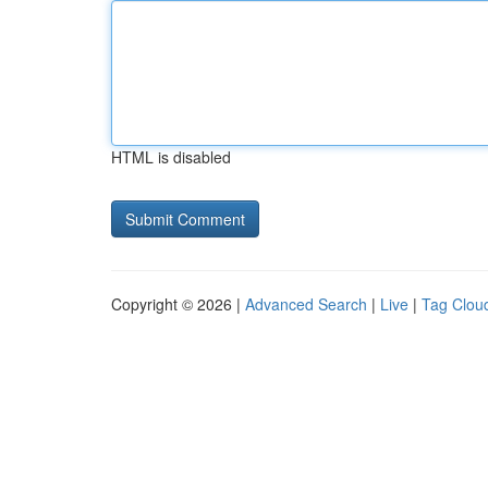
HTML is disabled
Copyright © 2026 |
Advanced Search
|
Live
|
Tag Clou