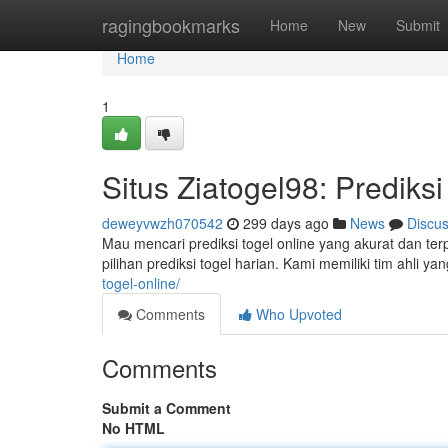
Home
ragingbookmarks
Home
New
Submit
Home
1
Situs Ziatogel98: Prediks
deweyvwzh070542
299 days ago
News
Discu
Mau mencari prediksi togel online yang akurat dan te
pilihan prediksi togel harian. Kami memiliki tim ahli 
togel-online/
Comments
Who Upvoted
Comments
Submit a Comment
No HTML