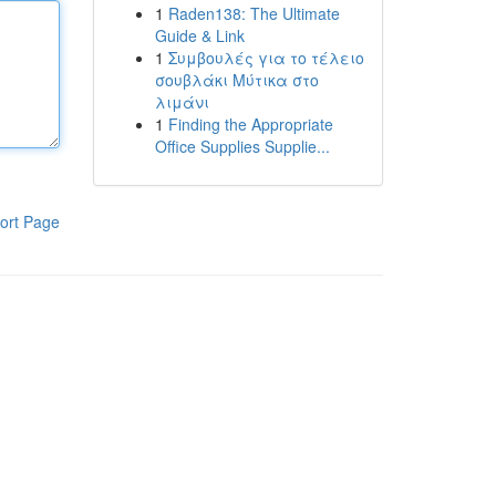
1
Raden138: The Ultimate
Guide & Link
1
Συμβουλές για το τέλειο
σουβλάκι Μύτικα στο
λιμάνι
1
Finding the Appropriate
Office Supplies Supplie...
ort Page