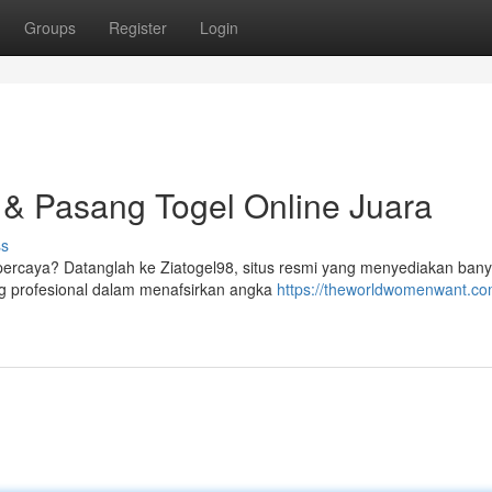
Groups
Register
Login
i & Pasang Togel Online Juara
ss
rpercaya? Datanglah ke Ziatogel98, situs resmi yang menyediakan ban
yang profesional dalam menafsirkan angka
https://theworldwomenwant.c