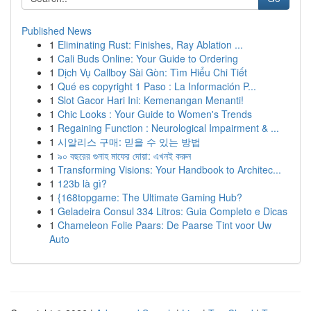
Published News
1
Eliminating Rust: Finishes, Ray Ablation ...
1
Cali Buds Online: Your Guide to Ordering
1
Dịch Vụ Callboy Sài Gòn: Tìm Hiểu Chi Tiết
1
Qué es copyright 1 Paso : La Información P...
1
Slot Gacor Hari Ini: Kemenangan Menanti!
1
Chic Looks : Your Guide to Women's Trends
1
Regaining Function : Neurological Impairment & ...
1
시알리스 구매: 믿을 수 있는 방법
1
৯০ বছরের গুনাহ মাফের দোয়া: এখনই করুন
1
Transforming Visions: Your Handbook to Architec...
1
123b là gì?
1
{168topgame: The Ultimate Gaming Hub?
1
Geladeira Consul 334 Litros: Guia Completo e Dicas
1
Chameleon Folie Paars: De Paarse Tint voor Uw
Auto