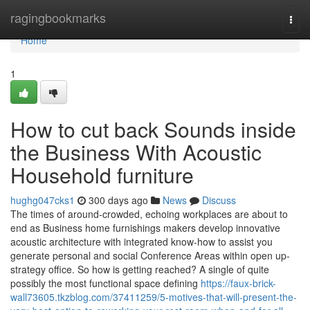
Home
ragingbookmarks
Togg
navi
Home
1
How to cut back Sounds inside
the Business With Acoustic
Household furniture
hughg047cks1
300 days ago
News
Discuss
The times of around-crowded, echoing workplaces are about to
end as Business home furnishings makers develop innovative
acoustic architecture with integrated know-how to assist you
generate personal and social Conference Areas within open up-
strategy office. So how is getting reached? A single of quite
possibly the most functional space defining
https://faux-brick-
wall73605.tkzblog.com/37411259/5-motives-that-will-present-the-