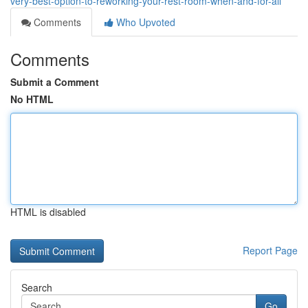
very-best-option-to-reworking-your-rest-room-when-and-for-all
Comments
Who Upvoted
Comments
Submit a Comment
No HTML
HTML is disabled
Report Page
Search
Go