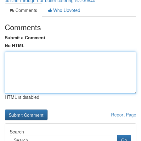
cuisine-through-our-buffet-catering-57230540
Comments
Who Upvoted
Comments
Submit a Comment
No HTML
HTML is disabled
Report Page
Search
Go