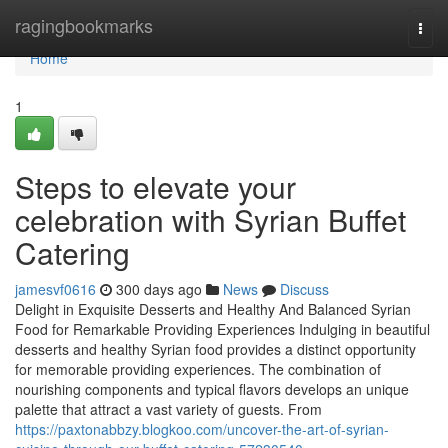
Home
ragingbookmarks
Togg
navi
Home
1
Steps to elevate your
celebration with Syrian Buffet
Catering
jamesvf0616
300 days ago
News
Discuss
Delight in Exquisite Desserts and Healthy And Balanced Syrian
Food for Remarkable Providing Experiences Indulging in beautiful
desserts and healthy Syrian food provides a distinct opportunity
for memorable providing experiences. The combination of
nourishing components and typical flavors develops an unique
palette that attract a vast variety of guests. From
https://paxtonabbzy.blogkoo.com/uncover-the-art-of-syrian-