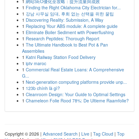
1
網站SEO優化全攻略：提升流量與成效
1
Finding the Right Oklahoma City Electrician for...
1
강남 사무실 임대, 후회 없는 선택을 위한 꿀팁
1
Discovering Reality: Submission, A Way
1
Replacing Your ABS module: A complete guide
1
Eliminate Boiler Sediment with Powerflushing
1
Research Peptides: Thorough Report
1
The Ultimate Handbook to Best Pot & Pan
Assemblies
1
Katni Railway Station Food Delivery
1
iptv maroc
1
Commercial Real Estate Loans: A Comprehensive
G...
1
Next-generation computing platforms provide unp...
1
123b chính là gì?
1
Cleanroom Design: Your Guide to Optimal Settings
1
Chameleon Folie Rood 78%: De Ultieme Raamfolie?
Copyright © 2026 |
Advanced Search
|
Live
|
Tag Cloud
|
Top