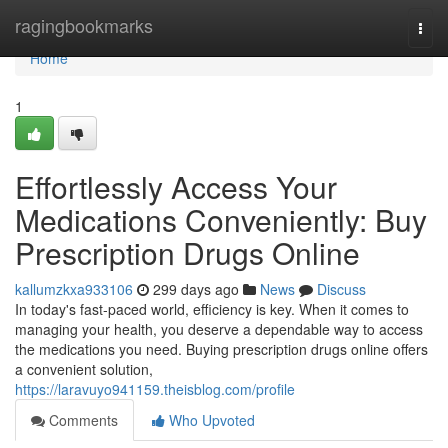
Home
ragingbookmarks
Togg
navi
Home
1
Effortlessly Access Your
Medications Conveniently: Buy
Prescription Drugs Online
kallumzkxa933106
299 days ago
News
Discuss
In today's fast-paced world, efficiency is key. When it comes to
managing your health, you deserve a dependable way to access
the medications you need. Buying prescription drugs online offers
a convenient solution,
https://laravuyo941159.theisblog.com/profile
Comments
Who Upvoted