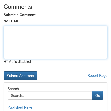
Comments
Submit a Comment
No HTML
HTML is disabled
Report Page
Search
Go
Published News