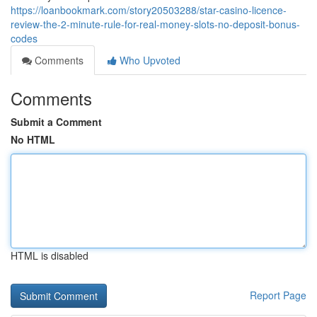
https://loanbookmark.com/story20503288/star-casino-licence-
review-the-2-minute-rule-for-real-money-slots-no-deposit-bonus-
codes
Comments
Who Upvoted
Comments
Submit a Comment
No HTML
HTML is disabled
Report Page