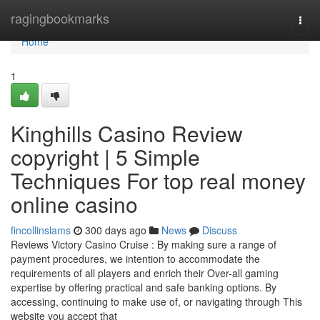
Home
ragingbookmarks
Togg
navi
Home
1
Kinghills Casino Review
copyright | 5 Simple
Techniques For top real money
online casino
fincollinslams
300 days ago
News
Discuss
Reviews Victory Casino Cruise : By making sure a range of
payment procedures, we intention to accommodate the
requirements of all players and enrich their Over-all gaming
expertise by offering practical and safe banking options. By
accessing, continuing to make use of, or navigating through This
website you accept that