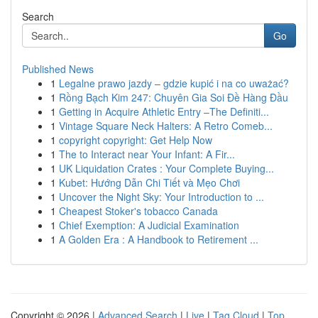
Search
Go
Published News
1
Legalne prawo jazdy – gdzie kupić i na co uważać?
1
Rồng Bạch Kim 247: Chuyên Gia Soi Đề Hàng Đầu
1
Getting in Acquire Athletic Entry –The Definiti...
1
Vintage Square Neck Halters: A Retro Comeb...
1
copyright copyright: Get Help Now
1
The to Interact near Your Infant: A Fir...
1
UK Liquidation Crates : Your Complete Buying...
1
Kubet: Hướng Dẫn Chi Tiết và Mẹo Chơi
1
Uncover the Night Sky: Your Introduction to ...
1
Cheapest Stoker's tobacco Canada
1
Chief Exemption: A Judicial Examination
1
A Golden Era : A Handbook to Retirement ...
Copyright © 2026 |
Advanced Search
|
Live
|
Tag Cloud
|
Top