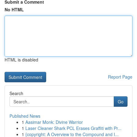
Submit a Comment
No HTML
HTML is disabled
Report Page
Search
Go
Published News
1
Aasimar Monk: Divine Warrior
1
Laser Cleaner Shark PCL Erases Graffiti with Pr...
1
{copyright: A Overview to the Compound and I...