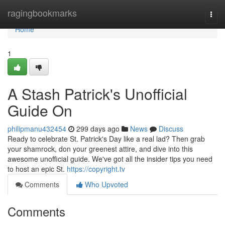
Home
ragingbookmarks
Togg
navi
Home
1
A Stash Patrick's Unofficial
Guide On
philipmanu432454
299 days ago
News
Discuss
Ready to celebrate St. Patrick's Day like a real lad? Then grab
your shamrock, don your greenest attire, and dive into this
awesome unofficial guide. We've got all the insider tips you need
to host an epic St.
https://copyright.tv
Comments
Who Upvoted
Comments