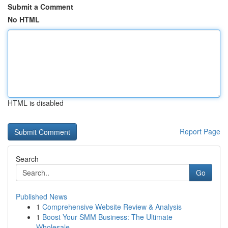
Submit a Comment
No HTML
HTML is disabled
Report Page
Search
Go
Published News
1
Comprehensive Website Review & Analysis
1
Boost Your SMM Business: The Ultimate
Wholesale...