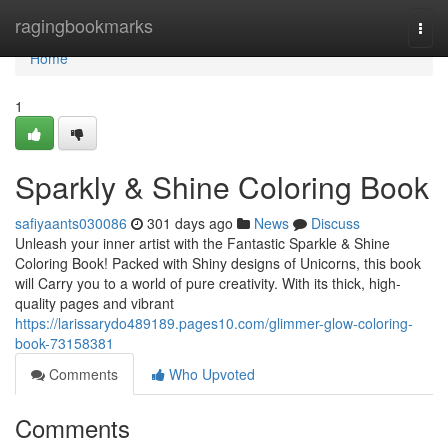
Home
ragingbookmarks
Togg
navi
Home
1
Sparkly & Shine Coloring Book
safiyaants030086
301 days ago
News
Discuss
Unleash your inner artist with the Fantastic Sparkle & Shine
Coloring Book! Packed with Shiny designs of Unicorns, this book
will Carry you to a world of pure creativity. With its thick, high-
quality pages and vibrant
https://larissarydo489189.pages10.com/glimmer-glow-coloring-
book-73158381
Comments
Who Upvoted
Comments