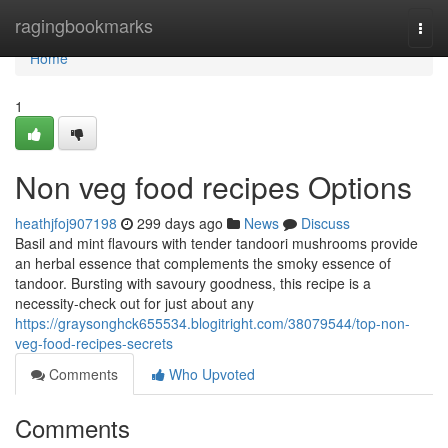
Home
ragingbookmarks
Togg
navi
Home
1
Non veg food recipes Options
heathjfoj907198
299 days ago
News
Discuss
Basil and mint flavours with tender tandoori mushrooms provide
an herbal essence that complements the smoky essence of
tandoor. Bursting with savoury goodness, this recipe is a
necessity-check out for just about any
https://graysonghck655534.blogitright.com/38079544/top-non-
veg-food-recipes-secrets
Comments
Who Upvoted
Comments