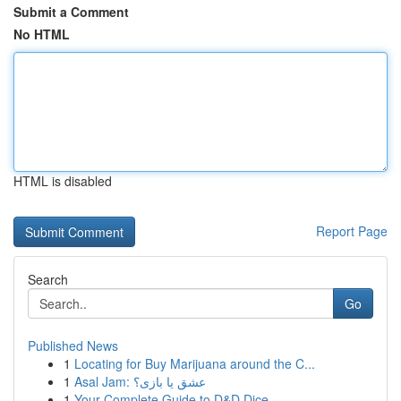
Submit a Comment
No HTML
HTML is disabled
Report Page
Search
Go
Published News
1
Locating for Buy Marijuana around the C...
1
Asal Jam: عشق یا بازی؟
1
Your Complete Guide to D&D Dice