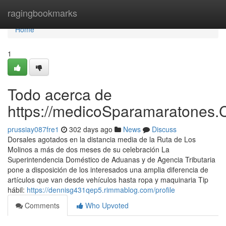
Home
ragingbookmarks
Home
1
Todo acerca de
https://medicoSparamaratones.
prussiay087fre1
302 days ago
News
Discuss
Dorsales agotados en la distancia media de la Ruta de Los
Molinos a más de dos meses de su celebración La
Superintendencia Doméstico de Aduanas y de Agencia Tributaria
pone a disposición de los interesados una amplia diferencia de
artículos que van desde vehículos hasta ropa y maquinaria Tip
hábil:
https://dennisg431qep5.rimmablog.com/profile
Comments
Who Upvoted