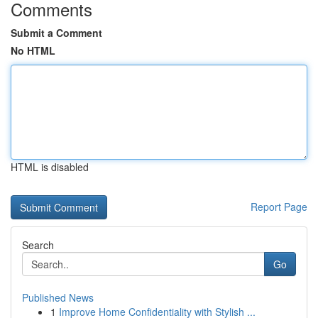
Comments
Submit a Comment
No HTML
HTML is disabled
Report Page
Search
Go
Published News
1
Improve Home Confidentiality with Stylish ...