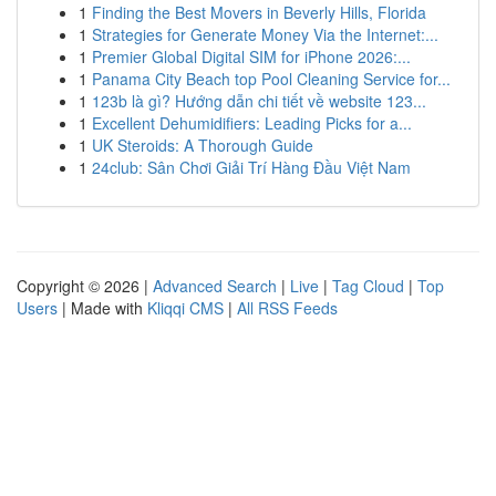
1
Finding the Best Movers in Beverly Hills, Florida
1
Strategies for Generate Money Via the Internet:...
1
Premier Global Digital SIM for iPhone 2026:...
1
Panama City Beach top Pool Cleaning Service for...
1
123b là gì? Hướng dẫn chi tiết về website 123...
1
Excellent Dehumidifiers: Leading Picks for a...
1
UK Steroids: A Thorough Guide
1
24club: Sân Chơi Giải Trí Hàng Đầu Việt Nam
Copyright © 2026 |
Advanced Search
|
Live
|
Tag Cloud
|
Top
Users
| Made with
Kliqqi CMS
|
All RSS Feeds