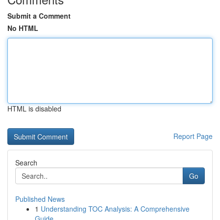
Submit a Comment
No HTML
HTML is disabled
Report Page
Search
Go
Published News
1
Understanding TOC Analysis: A Comprehensive
Guide