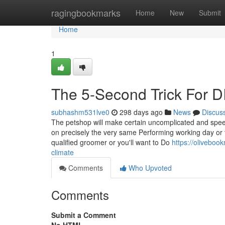
Home
ragingbookmarks
Home
New
Submit
Home
1
The 5-Second Trick For D
subhashm531lve0
298 days ago
News
Discus
The petshop will make certain uncomplicated and speed
on precisely the very same Performing working day or 
qualified groomer or you'll want to Do
https://olivebo
climate
Comments
Who Upvoted
Comments
Submit a Comment