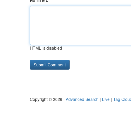
No HTML
HTML is disabled
Copyright © 2026 |
Advanced Search
|
Live
|
Tag Clou