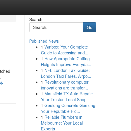
Search
Go
Published News
1
Winbox: Your Complete
Guide to Accessing and...
1
How Appropriate Cutting
Heights Improve Everyda...
1
NFL London Taxi Guide:
atched
London Taxi Fares, Airpo...
a
1
Revolutionary computer
t-
innovations are transfor...
1
Mansfield TX Auto Repair:
Your Trusted Local Shop
1
Geelong Concrete Geelong:
Your Reputable Flo...
1
Reliable Plumbers in
Melbourne: Your Local
Experts