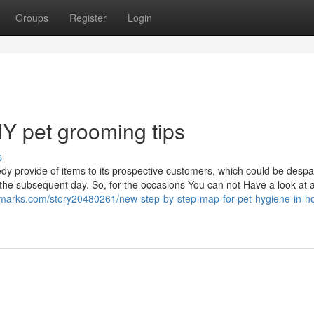
Groups
Register
Login
IY pet grooming tips
s
y provide of items to its prospective customers, which could be desp
the subsequent day. So, for the occasions You can not Have a look at 
okmarks.com/story20480261/new-step-by-step-map-for-pet-hygiene-in-ho