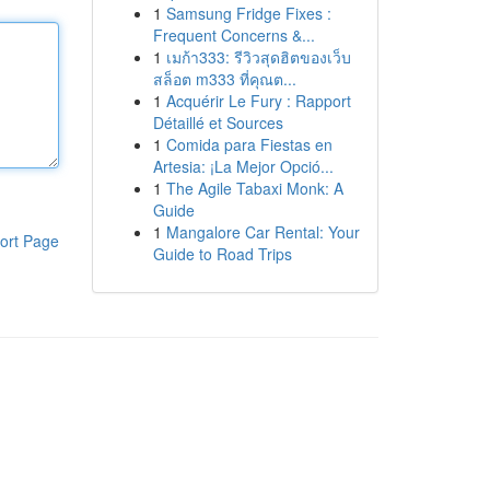
1
Samsung Fridge Fixes :
Frequent Concerns &...
1
เมก้า333: รีวิวสุดฮิตของเว็บ
สล็อต m333 ที่คุณต...
1
Acquérir Le Fury : Rapport
Détaillé et Sources
1
Comida para Fiestas en
Artesia: ¡La Mejor Opció...
1
The Agile Tabaxi Monk: A
Guide
1
Mangalore Car Rental: Your
ort Page
Guide to Road Trips