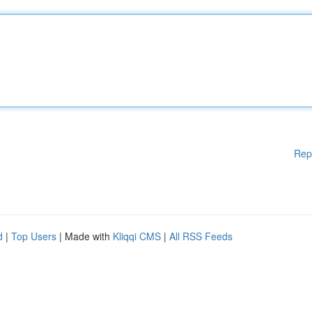
Rep
d
|
Top Users
| Made with
Kliqqi CMS
|
All RSS Feeds