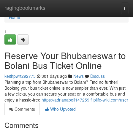
Home
ragingbookmarks
Togg
navi
Home
1
Reserve Your Bhubaneswar to
Bolani Bus Ticket Online
keithpwrt292775
301 days ago
News
Discuss
Planning a trip from Bhubaneswar to Bolani? Find no further!
Booking your bus ticket online is now simpler than ever. With just
a few clicks, you can secure your seat on a comfortable bus and
enjoy a hassle-free
https://adrianaboil147259.fliplife-wiki.com/user
Comments
Who Upvoted
Comments