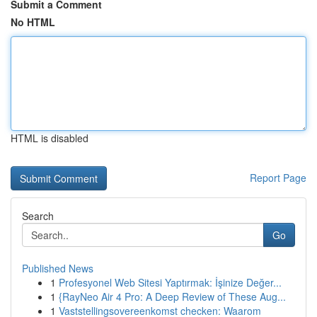
Submit a Comment
No HTML
HTML is disabled
Report Page
Search
Go
Published News
1
Profesyonel Web Sitesi Yaptırmak: İşinize Değer...
1
{RayNeo Air 4 Pro: A Deep Review of These Aug...
1
Vaststellingsovereenkomst checken: Waarom