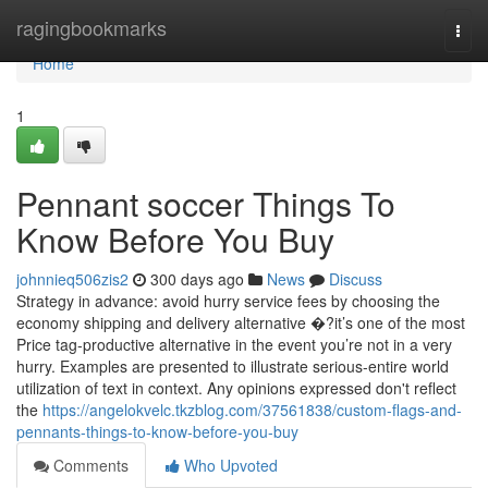
Home
ragingbookmarks
Togg
navi
Home
1
Pennant soccer Things To
Know Before You Buy
johnnieq506zis2
300 days ago
News
Discuss
Strategy in advance: avoid hurry service fees by choosing the
economy shipping and delivery alternative �?it’s one of the most
Price tag-productive alternative in the event you’re not in a very
hurry. Examples are presented to illustrate serious-entire world
utilization of text in context. Any opinions expressed don't reflect
the
https://angelokvelc.tkzblog.com/37561838/custom-flags-and-
pennants-things-to-know-before-you-buy
Comments
Who Upvoted