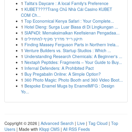
1
Talita's Daycare : A local Family's Preference
1
KUBET????️Trang Chủ Nhà Cái Casino KUBET
COM Ch...
1
Top Economical Kenya Safari : Your Complete...
1
Hotel Dieng: Surga Luar Biasa di Di Lingkungan ...
1
SIAP4DI: Memaksimalkan Keefisienan Pengadaa...
1
תיקון רייד מדריך מקיף למתחילים
1
Finding Massey Ferguson Parts in Northern Irela...
1
Venture Builders vs. Startup Studios : Which ...
1
Understanding Research Chemicals: A Beginner's ...
1
Nextaph Peptides: Fragments – Your Guide to Buy...
1
Infernal Defenders: A Prohibited Pact
1
Buy Pregabalin Online: A Simple Option?
1
360 Photo Magic: Photo Booth and 360 Video Boot...
1
Bespoke Enamel Mugs by EnamelMFG : Design
Yo...
Copyright © 2026 |
Advanced Search
|
Live
|
Tag Cloud
|
Top
Users
| Made with
Kliqqi CMS
|
All RSS Feeds