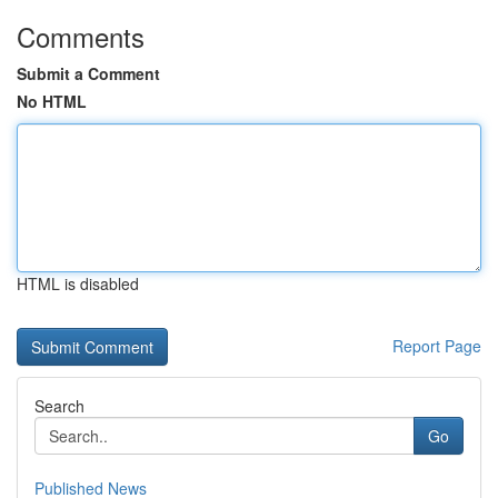
Comments
Submit a Comment
No HTML
HTML is disabled
Report Page
Search
Go
Published News