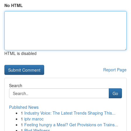
No HTML
HTML is disabled
Report Page
Search
Go
Published News
1
Industry Voice: The Latest Trends Shaping This...
1
iptv maroc
1
Feeling hungry a Meal? Get Provisions on Trains...
1
Blvd Wellness