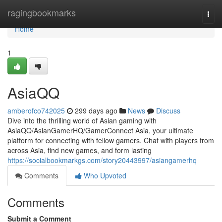
Home
ragingbookmarks
Togg
navi
Home
1
AsiaQQ
amberofco742025
299 days ago
News
Discuss
Dive into the thrilling world of Asian gaming with
AsiaQQ/AsianGamerHQ/GamerConnect Asia, your ultimate
platform for connecting with fellow gamers. Chat with players from
across Asia, find new games, and form lasting
https://socialbookmarkgs.com/story20443997/asiangamerhq
Comments
Who Upvoted
Comments
Submit a Comment