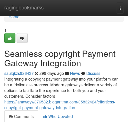
Home
ragingbookmarks
Togg
navi
Home
1
Seamless copyright Payment
Gateway Integration
saulqkzs926437
299 days ago
News
Discuss
Integrating a copyright payment gateway into your platform can
be a frictionless process. Modern gateways deliver a variety of
options to facilitate the experience for both you and your
customers. Consider factors
https://janawqyw376582.blogaritma.com/35832424/effortless-
copyright-payment-gateway-integration
Comments
Who Upvoted