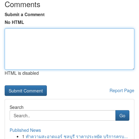
Comments
Submit a Comment
No HTML
HTML is disabled
Report Page
Search
Go
Published News
1
ทำความสะอาดแอร์ ชลบุรี ราคาประหยัด บริการครบ...