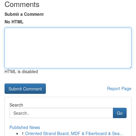
Comments
Submit a Comment
No HTML
HTML is disabled
Report Page
Search
Go
Published News
1
Oriented Strand Board, MDF & Fiberboard & Sea...