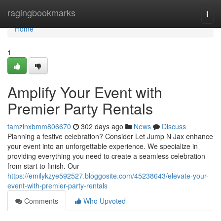
Home
ragingbookmarks
Togg
navi
Home
1
Amplify Your Event with
Premier Party Rentals
tamzinxbmm806670
302 days ago
News
Discuss
Planning a festive celebration? Consider Let Jump N Jax enhance
your event into an unforgettable experience. We specialize in
providing everything you need to create a seamless celebration
from start to finish. Our
https://emilykzye592527.bloggosite.com/45238643/elevate-your-
event-with-premier-party-rentals
Comments
Who Upvoted